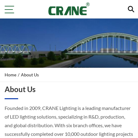
Home
/
About Us
About Us
Founded in 2009, CRANE Lighting is a leading manufacturer
of LED lighting solutions, specializing in R&D, production,
and global distribution. With six branch offices, we have
successfully completed over 10,000 outdoor lighting projects