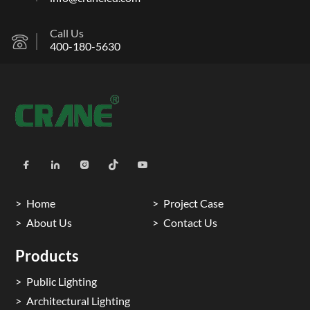
Call Us
400-180-5630
Home
Project Case
About Us
Contact Us
Products
Public Lighting
Architectural Lighting