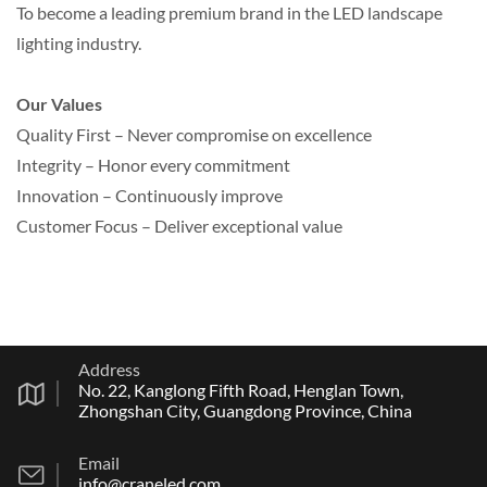
To become a leading premium brand in the LED landscape
lighting industry.
Our Values
Quality First – Never compromise on excellence
Integrity – Honor every commitment
Innovation – Continuously improve
Customer Focus – Deliver exceptional value
Address
No. 22, Kanglong Fifth Road, Henglan Town,
Zhongshan City, Guangdong Province, China
Email
info@craneled.com