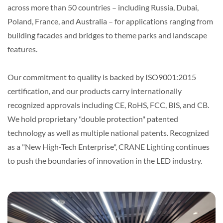
across more than 50 countries – including Russia, Dubai,
Poland, France, and Australia – for applications ranging from
building facades and bridges to theme parks and landscape
features.
Our commitment to quality is backed by ISO9001:2015
certification, and our products carry internationally
recognized approvals including CE, RoHS, FCC, BIS, and CB.
We hold proprietary "double protection" patented
technology as well as multiple national patents. Recognized
as a "New High-Tech Enterprise", CRANE Lighting continues
to push the boundaries of innovation in the LED industry.