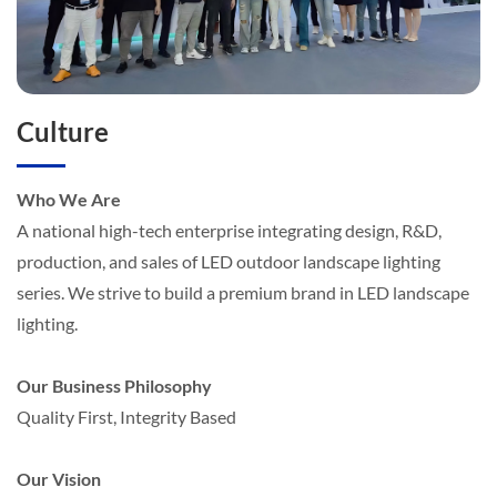
Culture
Who We Are
A national high-tech enterprise integrating design, R&D,
production, and sales of LED outdoor landscape lighting
series. We strive to build a premium brand in LED landscape
lighting.
Our Business Philosophy
Quality First, Integrity Based
Our Vision