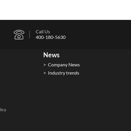
Call Us
400-180-5630
News
Company News
Industry trends
licy