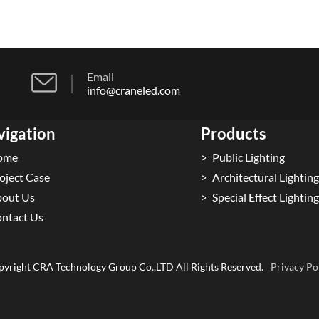
Email
info@craneled.com
vigation
Products
ome
Public Lighting
oject Case
Architectural Lighting
out Us
Special Effect Lighting
ntact Us
yright CRA Technology Group Co.,LTD All Rights Reserved.
Privacy Po