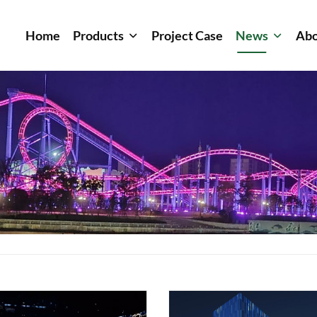
Home
Products
Project Case
News
Abo