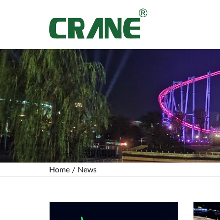
Home
/
News