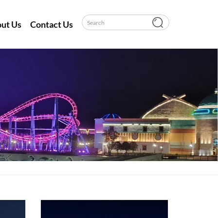
ut Us
Contact Us