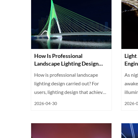
How Is Professional
Light
Landscape Lighting Design
Engin
Achieved?
Urban
How is professional landscape
As nig
lighting design carried out? For
awake.
users, lighting design that achieves
illumi
...
2026-04-30
2026-