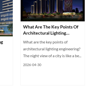
What Are The Key Points Of
Architectural Lighting
Engineering? You Will Know
ng
What are the key points of
After Reading
architectural lighting engineering?
The night view of a city is like a be...
2026-04-30