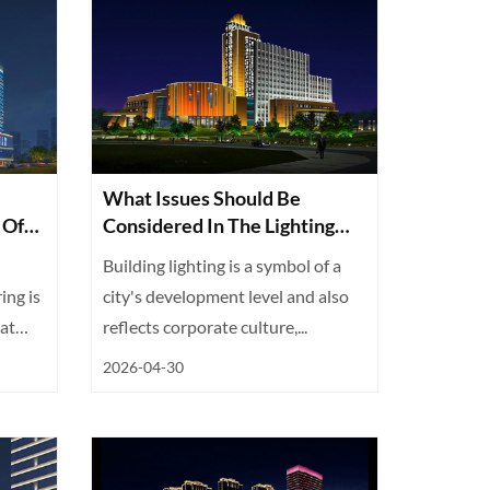
What Issues Should Be
 Of
Considered In The Lighting
And Illumination Project For
Building lighting is a symbol of a
Building Structures?
ing is
city's development level and also
at
reflects corporate culture,...
2026-04-30