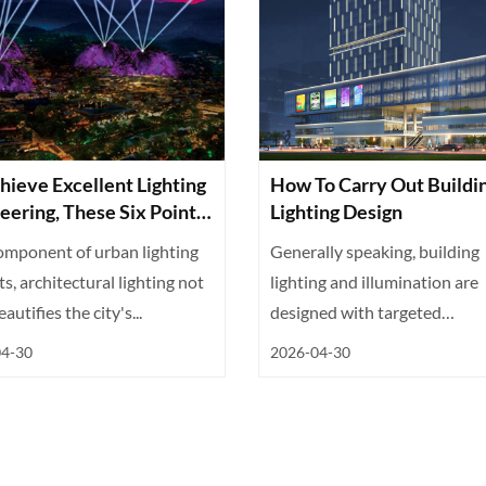
hieve Excellent Lighting
How To Carry Out Buildi
eering, These Six Points
Lighting Design
ssential
omponent of urban lighting
Generally speaking, building
ts, architectural lighting not
lighting and illumination are
autifies the city's...
designed with targeted
differentiation ba...
04-30
2026-04-30