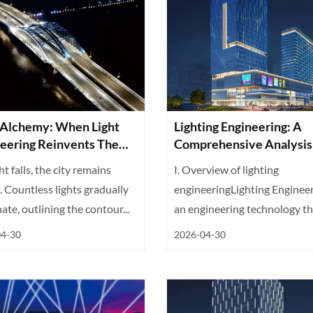
 Alchemy: When Light
Lighting Engineering: A
eering Reinvents The
Comprehensive Analysis
 Night
Technology, Design, And
ht falls, the city remains
I. Overview of lighting
Application
 Countless lights gradually
engineeringLighting Engineer
nate, outlining the contour...
an engineering technology th
integrates...
04-30
2026-04-30