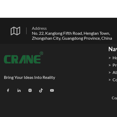
Address
No. 22, Kanglong Fifth Road, Henglan Town,
Zhongshan City, Guangdong Province, China
Na
H
Pr
Ab
Bring Your Ideas Into Reality
Co
Cop