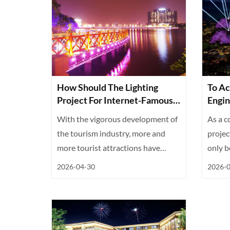
How Should The Lighting
To Ac
Project For Internet-Famous
Engin
Check-In Spots In Scenic
Are E
With the vigorous development of
As a c
Areas Be Implemented?
the tourism industry, more and
projec
more tourist attractions have
only be
become...
2026-04-30
2026-