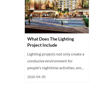
What Does The Lighting
Project Include
Lighting projects not only create a
conducive environment for
people's nighttime activities, enr...
2026-04-30