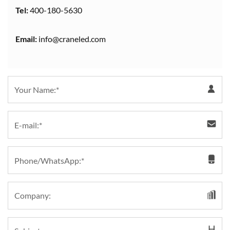
Tel:
400-180-5630
Email:
info@craneled.com