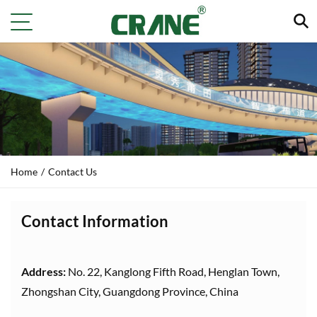
Home
/
Contact Us
Contact Information
Address:
No. 22, Kanglong Fifth Road, Henglan Town,
Zhongshan City, Guangdong Province, China