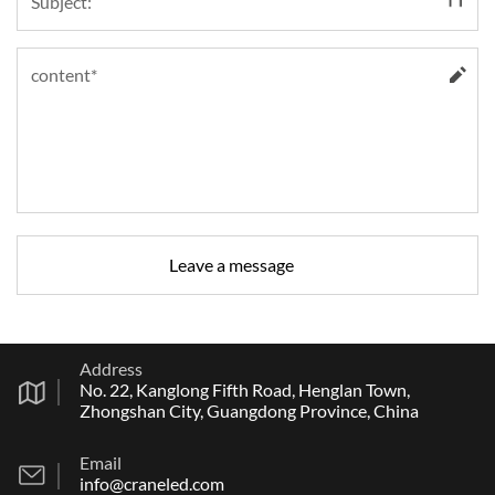
Address
No. 22, Kanglong Fifth Road, Henglan Town,
Zhongshan City, Guangdong Province, China
Email
info@craneled.com