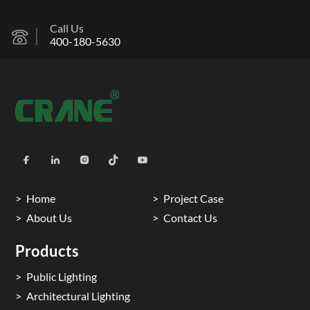
Call Us
400-180-5630
Home
Project Case
About Us
Contact Us
Products
Public Lighting
Architectural Lighting