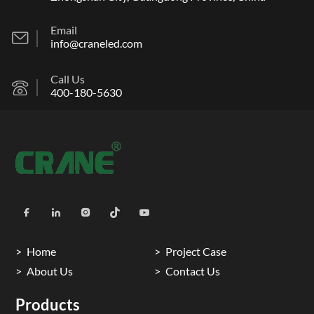
Email
info@craneled.com
Call Us
400-180-5630
Home
Project Case
About Us
Contact Us
Products