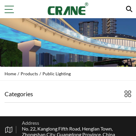
Home
/
Products
/
Public Lighting
Categories
Address
No. 22, Kanglong Fifth Road, Henglan Town,
Zhongshan City, Guangdong Province, China