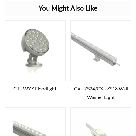
You Might Also Like
CTL-WYZ Floodlight
CXL-ZS24/CXL-ZS18 Wall
Washer Light