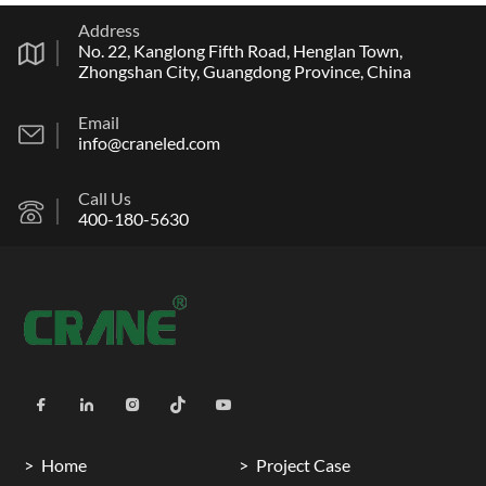
Address
No. 22, Kanglong Fifth Road, Henglan Town,
Zhongshan City, Guangdong Province, China
Email
info@craneled.com
Call Us
400-180-5630
Home
Project Case