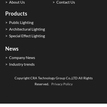
About Us
Contact Us
Products
Public Lighting
Architectural Lighting
Special Effect Lighting
News
Company News
Industry trends
Copyright CRA Technology Group Co.,LTD All Rights
Reserved.
Privacy Policy