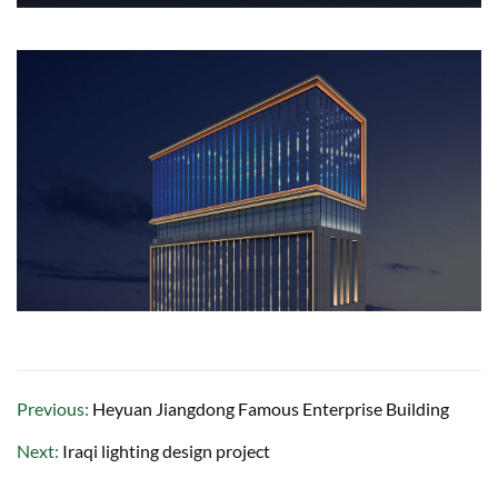
Previous:
Heyuan Jiangdong Famous Enterprise Building
Next:
Iraqi lighting design project