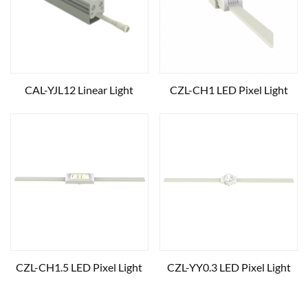
CAL-YJL12 Linear Light
CZL-CH1 LED Pixel Light
CZL-CH1.5 LED Pixel Light
CZL-YY0.3 LED Pixel Light