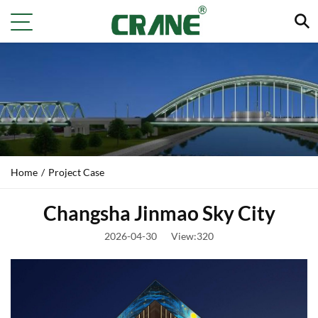
Home
/
Project Case
Changsha Jinmao Sky City
2026-04-30
View:320