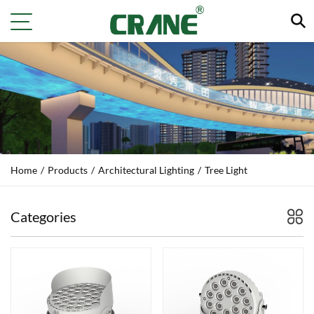
Home
/
Products
/
Architectural Lighting
/
Tree Light
Categories