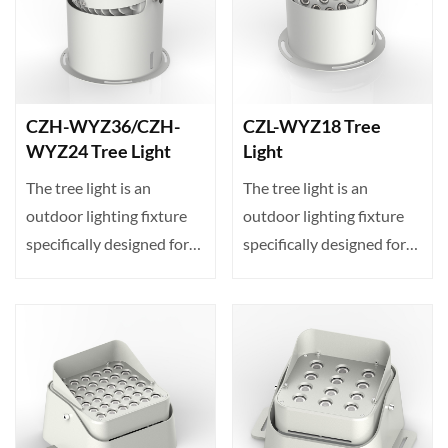
CZH-WYZ36/CZH-
CZL-WYZ18 Tree
WYZ24 Tree Light
Light
The tree light is an
The tree light is an
outdoor lighting fixture
outdoor lighting fixture
specifically designed for
specifically designed for
projecting illumin···
projecting illumin···