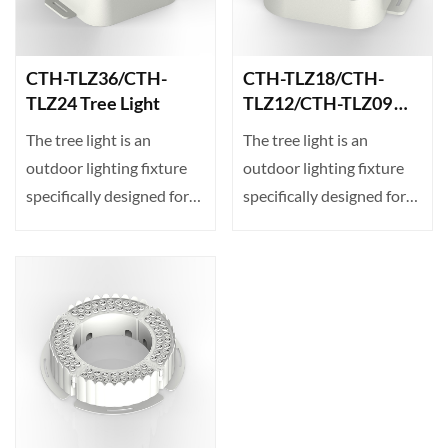
CTH-TLZ36/CTH-
CTH-TLZ18/CTH-
TLZ24 Tree Light
TLZ12/CTH-TLZ09
Tree Light
The tree light is an
The tree light is an
outdoor lighting fixture
outdoor lighting fixture
specifically designed for
specifically designed for
projecting illumin···
projecting illumin···