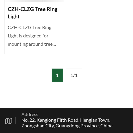
CZH-CLZG Tree Ring
Light
CZH-CLZG Tree Ring
Light is designed for
mounting around tree
trunks or poles. Delivers
12···
1
1/1
Address
No. 22, Kanglong Fifth Road, Henglan Town,
Zhongshan City, Guangdong Province, China