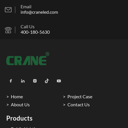
Email
info@craneled.com
Call Us
400-180-5630
Home
Project Case
About Us
Contact Us
Products