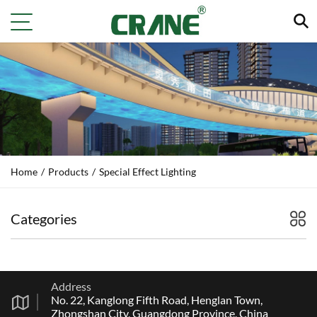
Home
/
Products
/
Special Effect Lighting
Categories
Address
No. 22, Kanglong Fifth Road, Henglan Town,
Zhongshan City, Guangdong Province, China