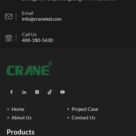
Email
info@craneled.com
Call Us
400-180-5630
Home
Project Case
About Us
Contact Us
Products