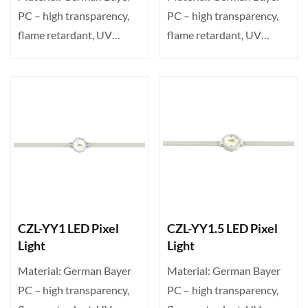
PC – high transparency,
PC – high transparency,
flame retardant, UV
flame retardant, UV
resistant. Transparent ···
resistant. Transparent ···
CZL-YY1 LED Pixel
CZL-YY1.5 LED Pixel
Light
Light
Material: German Bayer
Material: German Bayer
PC – high transparency,
PC – high transparency,