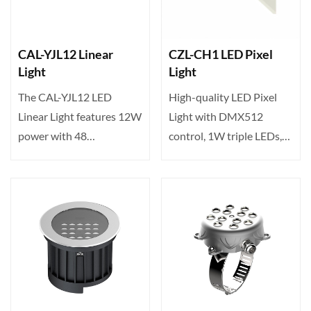
CAL-YJL12 Linear
CZL-CH1 LED Pixel
Light
Light
The CAL-YJL12 LED
High-quality LED Pixel
Linear Light features 12W
Light with DMX512
power with 48
control, 1W triple LEDs,
high‑brightness LEDs,
120° wide beam angle,
offering v···
an···