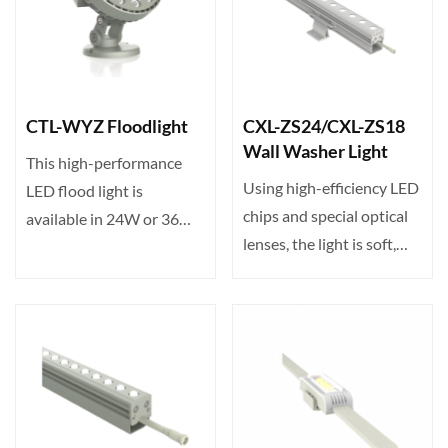
CTL-WYZ Floodlight
CXL-ZS24/CXL-ZS18
Wall Washer Light
This high-performance
Using high-efficiency LED
LED flood light is
chips and special optical
available in 24W or 36W
lenses, the light is soft,
with 24/36 LEDs. Input
without gla···
vo···