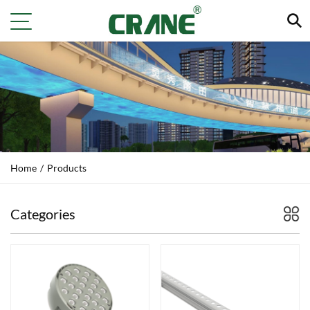
Home
/
Products
Categories