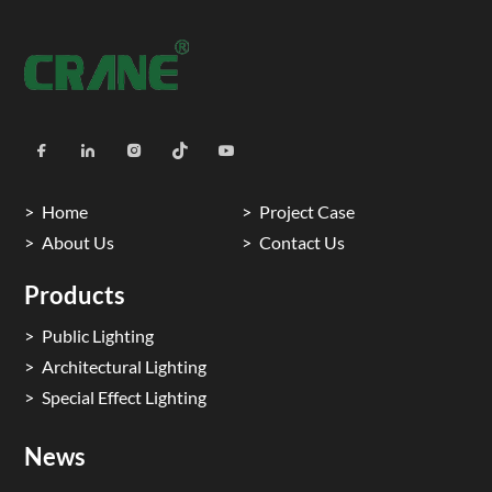
Home
Project Case
About Us
Contact Us
Products
Public Lighting
Architectural Lighting
Special Effect Lighting
News