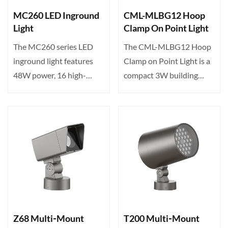
MC260 LED Inground
CML-MLBG12 Hoop
Light
Clamp On Point Light
The MC260 series LED
The CML-MLBG12 Hoop
inground light features
Clamp on Point Light is a
48W power, 16 high-
compact 3W building
brightness LEDs, tunable
accent light featuring 1···
c···
Z68 Multi‑Mount
T200 Multi‑Mount