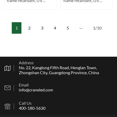
flame retardant, UV
flame retardant, UV
resistant. Transparent ···
resistant. Transparent ···
1
2
3
4
5
···
1/10
Address
No. 22, Kanglong Fifth Road, Henglan Town,
Zhongshan City, Guangdong Province, China
Email
info@craneled.com
Call Us
400-180-5630