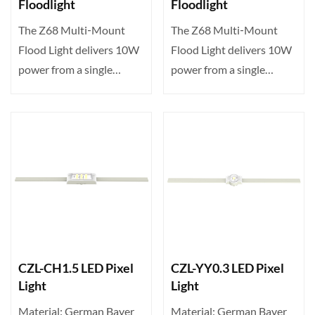
Floodlight
Floodlight
The Z68 Multi‑Mount
The Z68 Multi‑Mount
Flood Light delivers 10W
Flood Light delivers 10W
power from a single
power from a single
high‑brightness LED,
high‑brightness LED,
offe···
offe···
CZL-CH1.5 LED Pixel
CZL-YY0.3 LED Pixel
Light
Light
Material: German Bayer
Material: German Bayer