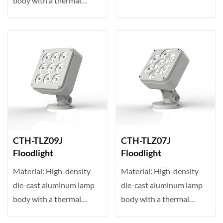
body with a thermal
conductivity of up to 23···
conductivity of up to 23···
CTH-TLZ09J
CTH-TLZ07J
Floodlight
Floodlight
Material: High-density
Material: High-density
die-cast aluminum lamp
die-cast aluminum lamp
body with a thermal
body with a thermal
conductivity of up to 23···
conductivity of up to 23···