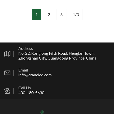
1
2
3
1/3
Address
No. 22, Kanglong Fifth Road, Henglan Town,
Zhongshan City, Guangdong Province, China
Email
info@craneled.com
Call Us
400-180-5630