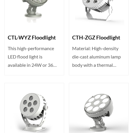
CTL-WYZ Floodlight
CTH-ZGZ Floodlight
This high-performance
Material: High-density
LED flood light is
die-cast aluminum lamp
available in 24W or 36W
body with a thermal
with 24/36 LEDs. Input
conductivity of up to 23···
vo···