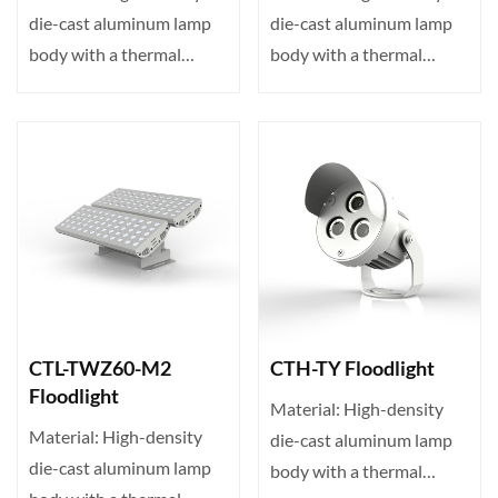
die-cast aluminum lamp
die-cast aluminum lamp
body with a thermal
body with a thermal
conductivity of up to 23···
conductivity of up to 23···
CTL-TWZ60-M2
CTH-TY Floodlight
Floodlight
Material: High-density
Material: High-density
die-cast aluminum lamp
die-cast aluminum lamp
body with a thermal