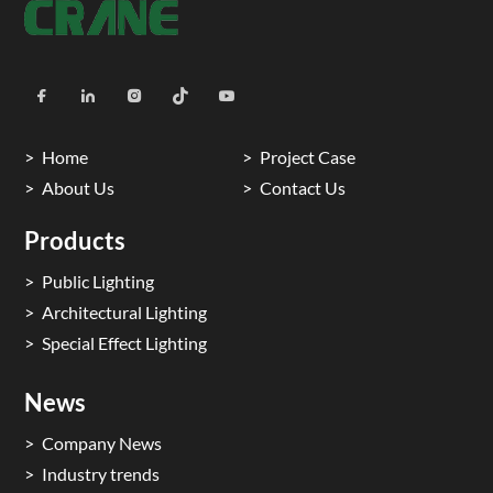
Home
Project Case
About Us
Contact Us
Products
Public Lighting
Architectural Lighting
Special Effect Lighting
News
Company News
Industry trends