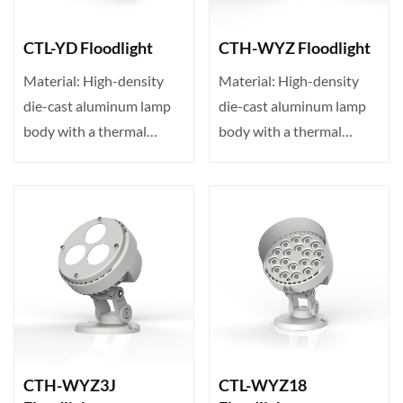
CTL-YD Floodlight
CTH-WYZ Floodlight
Material: High-density
Material: High-density
die-cast aluminum lamp
die-cast aluminum lamp
body with a thermal
body with a thermal
conductivity of up to 23···
conductivity of up to 23···
CTH-WYZ3J
CTL-WYZ18