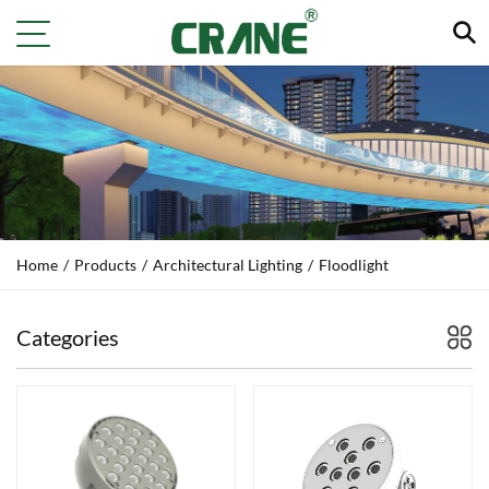
Home
/
Products
/
Architectural Lighting
/
Floodlight
Categories