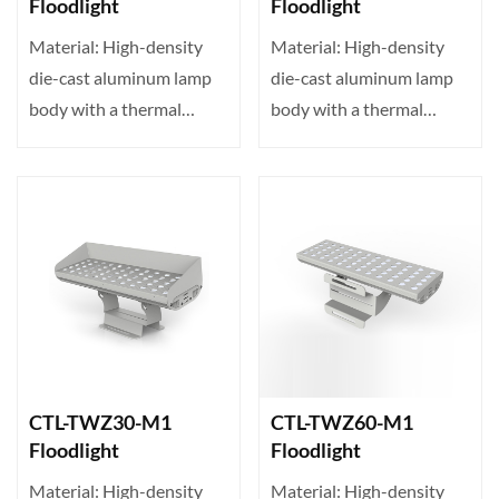
Floodlight
Floodlight
Material: High-density
Material: High-density
die-cast aluminum lamp
die-cast aluminum lamp
body with a thermal
body with a thermal
conductivity of up to 23···
conductivity of up to 23···
CTL-TWZ30-M1
CTL-TWZ60-M1
Floodlight
Floodlight
Material: High-density
Material: High-density