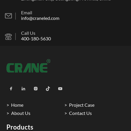
Email
info@craneled.com
Call Us
400-180-5630
Home
Project Case
About Us
Contact Us
Products