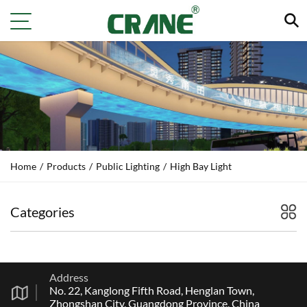
Home
/
Products
/
Public Lighting
/
High Bay Light
Categories
Address
No. 22, Kanglong Fifth Road, Henglan Town,
Zhongshan City, Guangdong Province, China