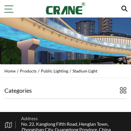
Home
/
Products
/
Public Lighting
/
Stadium Light
Categories
Address
No. 22, Kanglong Fifth Road, Henglan Town,
Zhongshan City, Guangdong Province, China