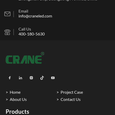
Email
info@craneled.com
Call Us
400-180-5630
Home
Project Case
About Us
Contact Us
Products