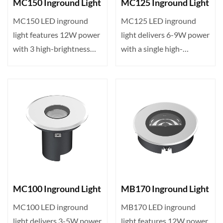
MC150 Inground Light
MC125 Inground Light
MC150 LED inground
MC125 LED inground
light features 12W power
light delivers 6-9W power
with 3 high-brightness
with a single high-
LEDs, DMX512 control,
brightness LED, DMX512
I···
con···
MC100 Inground Light
MB170 Inground Light
MC100 LED inground
MB170 LED inground
light delivers 3-5W power
light features 12W power