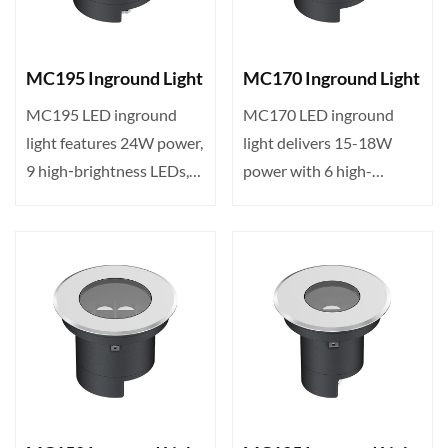
MC195 Inground Light
MC170 Inground Light
MC195 LED inground
MC170 LED inground
light features 24W power,
light delivers 15-18W
9 high‑brightness LEDs,
power with 6 high-
DMX512 control, IP65 ···
brightness LEDs,
DMX512 control···