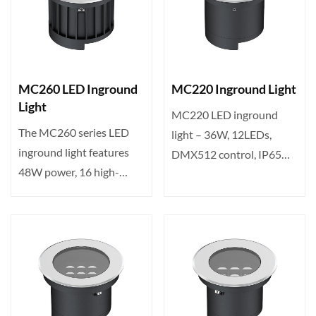
MC260 LED Inground
MC220 Inground Light
Light
MC220 LED inground
The MC260 series LED
light – 36W, 12LEDs,
inground light features
DMX512 control, IP65
48W power, 16 high-
rated, 10-60° beam angle.
brightness LEDs, tunable
Ide···
c···