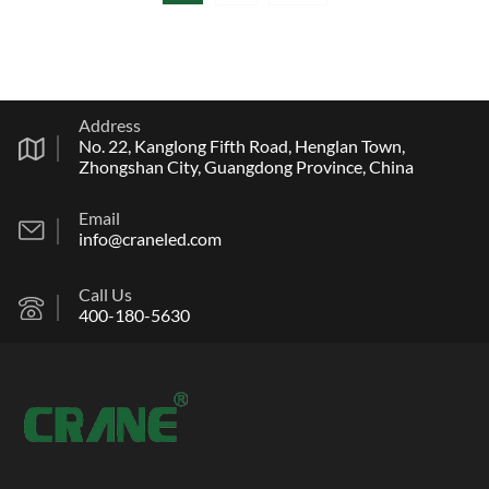
Address
No. 22, Kanglong Fifth Road, Henglan Town,
Zhongshan City, Guangdong Province, China
Email
info@craneled.com
Call Us
400-180-5630