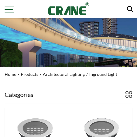
Home
/
Products
/
Architectural Lighting
/
Inground Light
Categories