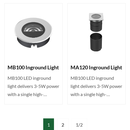
IP···
IP···
MB100 Inground Light
MA120 Inground Light
MB100 LED inground
MB100 LED inground
light delivers 3-5W power
light delivers 3-5W power
with a single high-
with a single high-
brightness LED, DMX512
brightness LED, DMX512
con···
con···
1
2
1/2