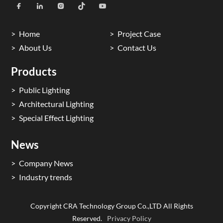
Home
Project Case
About Us
Contact Us
Products
Public Lighting
Architectural Lighting
Special Effect Lighting
News
Company News
Industry trends
Copyright CRA Technology Group Co.,LTD All Rights
Reserved.
Privacy Policy