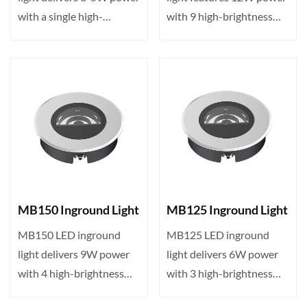
with a single high-
with 9 high-brightness
brightness LED, DMX512
LEDs, DMX512 control,
con···
I···
MB150 Inground Light
MB125 Inground Light
MB150 LED inground
MB125 LED inground
light delivers 9W power
light delivers 6W power
with 4 high-brightness
with 3 high-brightness
LEDs, DMX512 control,
LEDs, DMX512 control,