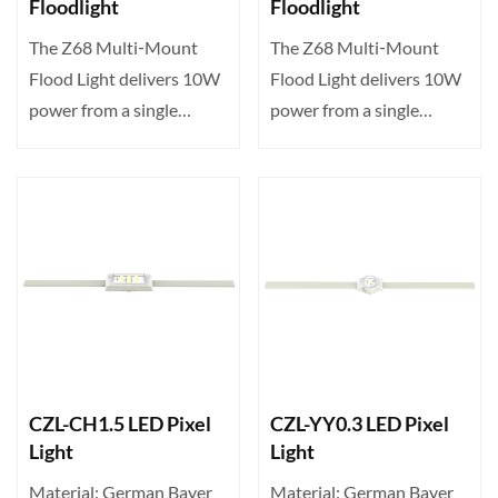
Floodlight
Floodlight
The Z68 Multi‑Mount
The Z68 Multi‑Mount
Flood Light delivers 10W
Flood Light delivers 10W
power from a single
power from a single
high‑brightness LED,
high‑brightness LED,
offe···
offe···
CZL-CH1.5 LED Pixel
CZL-YY0.3 LED Pixel
Light
Light
Material: German Bayer
Material: German Bayer