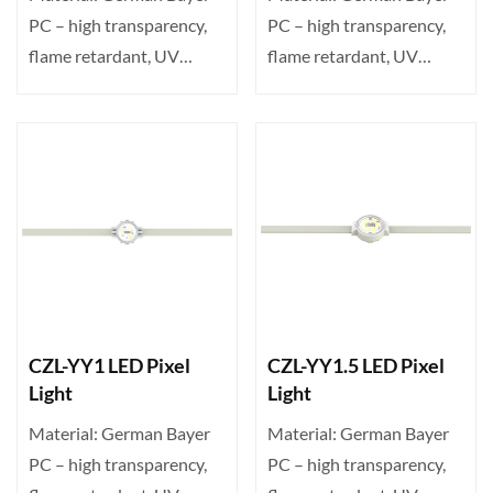
PC – high transparency,
PC – high transparency,
flame retardant, UV
flame retardant, UV
resistant. Transparent ···
resistant. Transparent ···
CZL-YY1 LED Pixel
CZL-YY1.5 LED Pixel
Light
Light
Material: German Bayer
Material: German Bayer
PC – high transparency,
PC – high transparency,