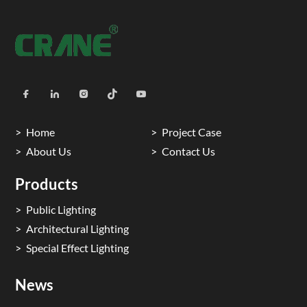
Home
Project Case
About Us
Contact Us
Products
Public Lighting
Architectural Lighting
Special Effect Lighting
News