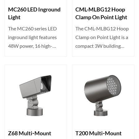
MC260 LED Inground
CML-MLBG12 Hoop
Light
Clamp On Point Light
The MC260 series LED
The CML-MLBG12 Hoop
inground light features
Clamp on Point Light is a
48W power, 16 high-
compact 3W building
brightness LEDs, tunable
accent light featuring 1···
c···
Z68 Multi‑Mount
T200 Multi‑Mount