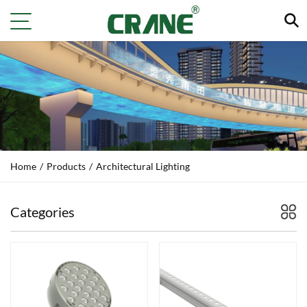
Home
/
Products
/
Architectural Lighting
Categories