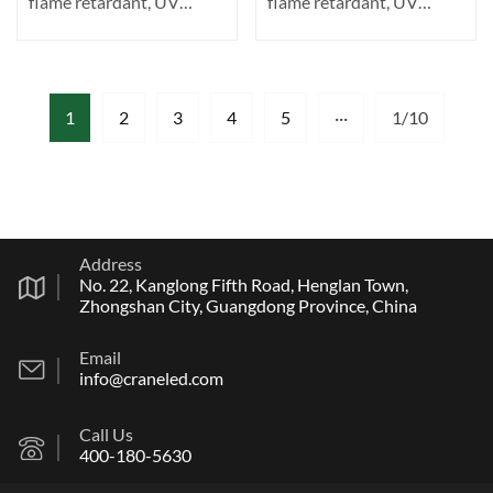
flame retardant, UV
flame retardant, UV
resistant. Transparent ···
resistant. Transparent ···
1
2
3
4
5
···
1/10
Address
No. 22, Kanglong Fifth Road, Henglan Town,
Zhongshan City, Guangdong Province, China
Email
info@craneled.com
Call Us
400-180-5630