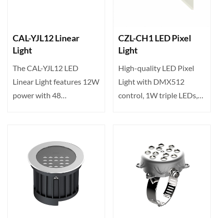
CAL-YJL12 Linear
CZL-CH1 LED Pixel
Light
Light
The CAL-YJL12 LED
High-quality LED Pixel
Linear Light features 12W
Light with DMX512
power with 48
control, 1W triple LEDs,
high‑brightness LEDs,
120° wide beam angle,
offering v···
an···