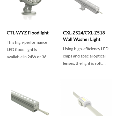
CTL-WYZ Floodlight
CXL-ZS24/CXL-ZS18
Wall Washer Light
This high-performance
Using high-efficiency LED
LED flood light is
chips and special optical
available in 24W or 36W
lenses, the light is soft,
with 24/36 LEDs. Input
without gla···
vo···