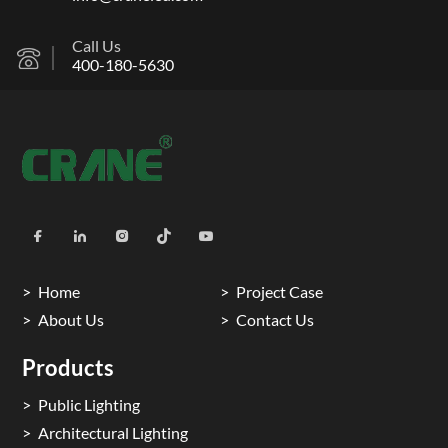
Call Us
400-180-5630
Home
Project Case
About Us
Contact Us
Products
Public Lighting
Architectural Lighting