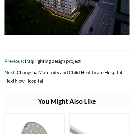
Previous:
Iraqi lighting design project
Next:
Changsha Maternity and Child Healthcare Hospital
Hexi New Hospital
You Might Also Like