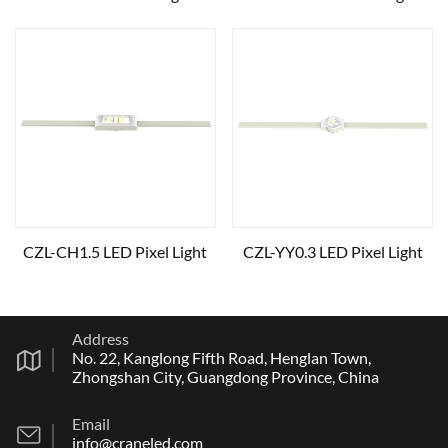
CZL-CH1.5 LED Pixel Light
CZL-YY0.3 LED Pixel Light
Address
No. 22, Kanglong Fifth Road, Henglan Town,
Zhongshan City, Guangdong Province, China
Email
info@craneled.com