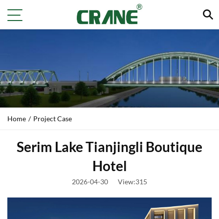
Home
/
Project Case
Serim Lake Tianjingli Boutique
Hotel
2026-04-30
View:315