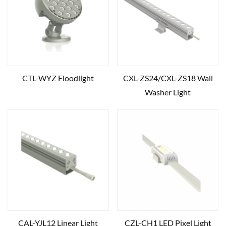
CTL-WYZ Floodlight
CXL-ZS24/CXL-ZS18 Wall
Washer Light
CAL-YJL12 Linear Light
CZL-CH1 LED Pixel Light