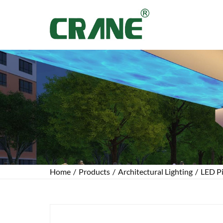
Home
/
Products
/
Architectural Lighting
/
LED Pi