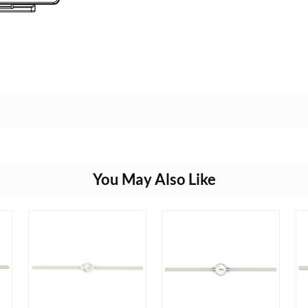
You May Also Like