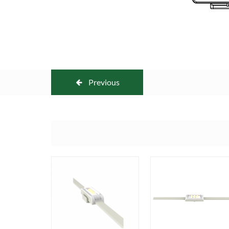
Previous