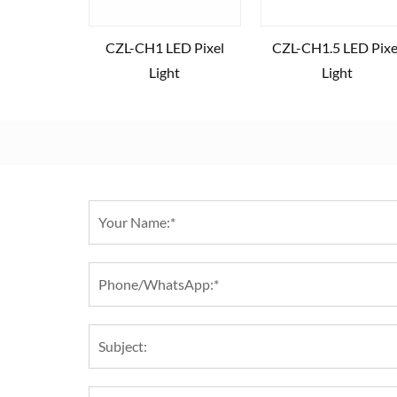
CZL-CH1 LED Pixel
CZL-CH1.5 LED Pixe
Light
Light