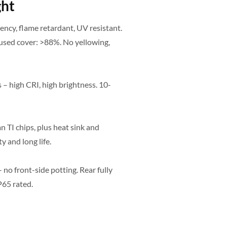
ght
ncy, flame retardant, UV resistant.
used cover: >88%. No yellowing,
 – high CRI, high brightness. 10-
 TI chips, plus heat sink and
y and long life.
no front-side potting. Rear fully
P65 rated.