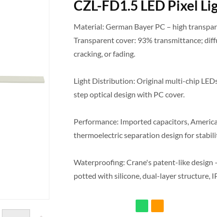
CZL-FD1.5 LED Pixel Li
Material: German Bayer PC – high transpare
Transparent cover: 93% transmittance; diff
cracking, or fading.
Light Distribution: Original multi-chip LEDs
step optical design with PC cover.
Performance: Imported capacitors, American
thermoelectric separation design for stabilit
Waterproofing: Crane's patent-like design – 
potted with silicone, dual-layer structure, I