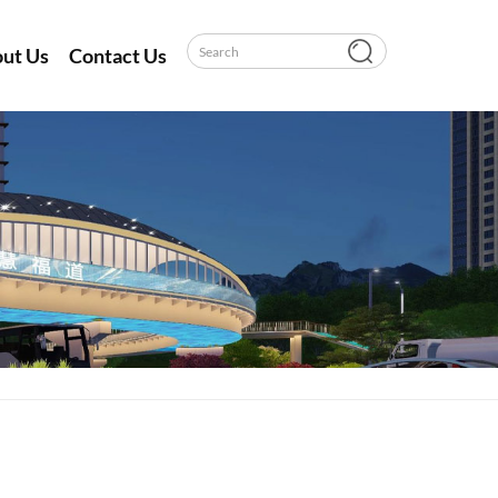
ut Us
Contact Us