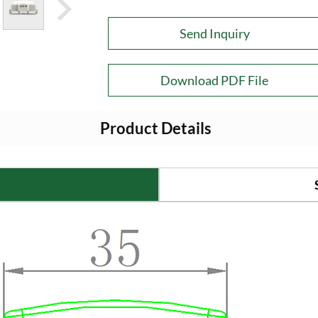
Send Inquiry
Download PDF File
Product Details