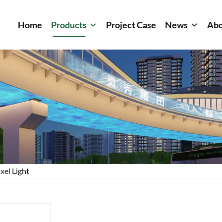
Home
Products
Project Case
News
Abo
xel Light