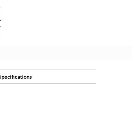
Specifications