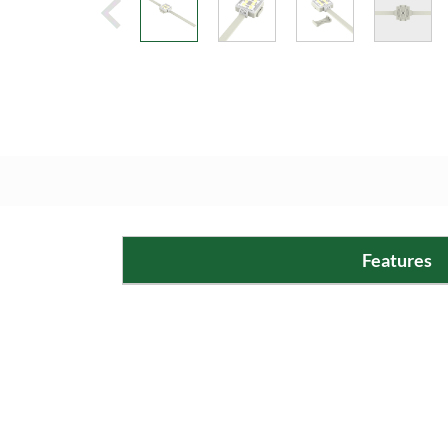
Features