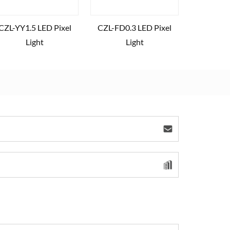
CZL-YY1.5 LED Pixel
CZL-FD0.3 LED Pixel
Light
Light