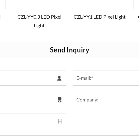
l
CZL-YY0.3 LED Pixel
CZL-YY1 LED Pixel Light
Light
Send Inquiry