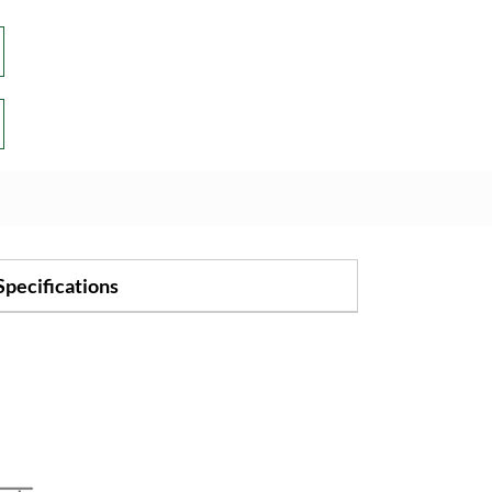
Specifications