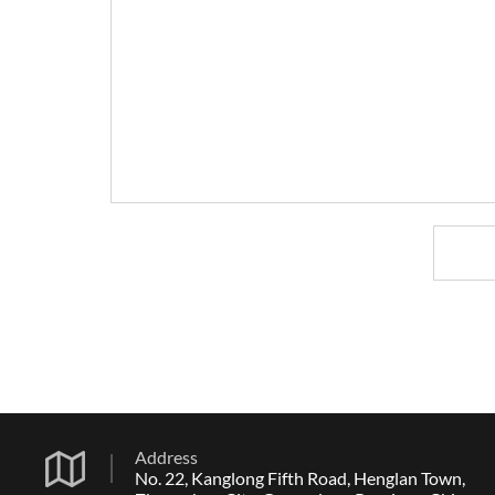
Address
No. 22, Kanglong Fifth Road, Henglan Town,