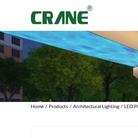
Home
/
Products
/
Architectural Lighting
/
LED Pi