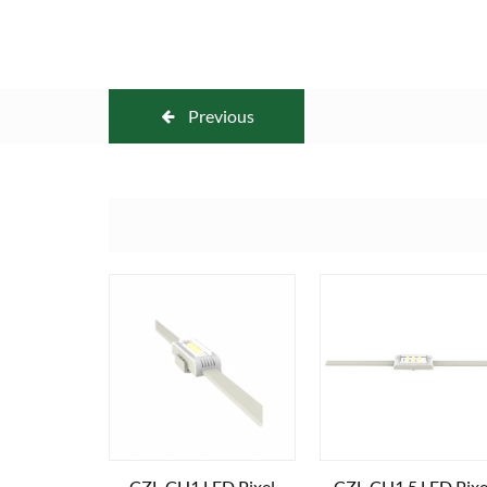
Previous
CZL-CH1 LED Pixel
CZL-CH1.5 LED Pixe