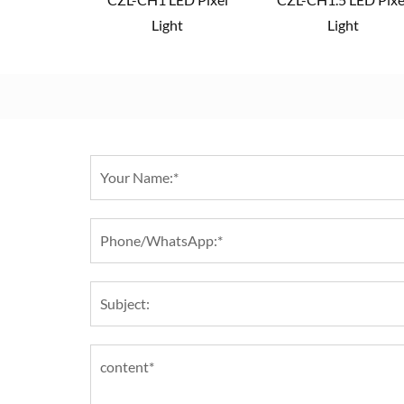
Light
Light