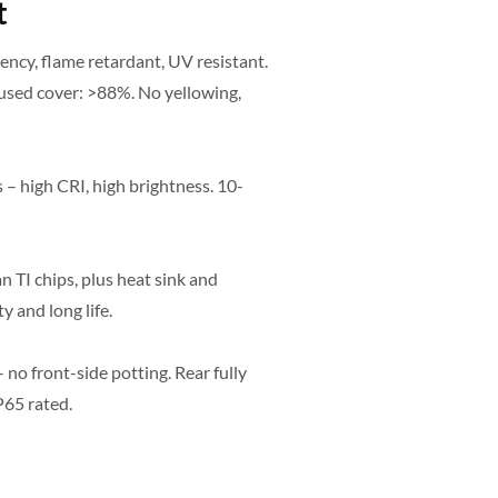
t
ncy, flame retardant, UV resistant.
used cover: >88%. No yellowing,
 – high CRI, high brightness. 10-
 TI chips, plus heat sink and
y and long life.
no front-side potting. Rear fully
P65 rated.