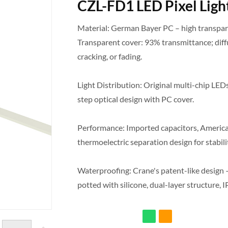
CZL-FD1 LED Pixel Ligh
Material: German Bayer PC – high transpare
Transparent cover: 93% transmittance; diff
cracking, or fading.
Light Distribution: Original multi-chip LEDs
step optical design with PC cover.
Performance: Imported capacitors, American
thermoelectric separation design for stabilit
Waterproofing: Crane's patent-like design – 
potted with silicone, dual-layer structure, I