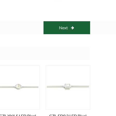
Next
CZL-YY1.5 LED Pixel
CZL-FD0.3 LED Pixel