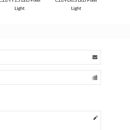
Light
Light