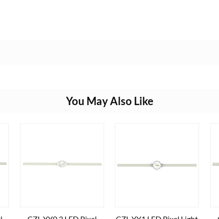
You May Also Like
l
CZL-YY0.3 LED Pixel
CZL-YY1 LED Pixel Light