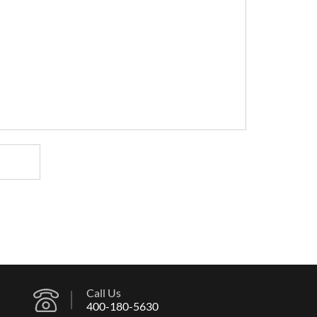
Call Us
400-180-5630