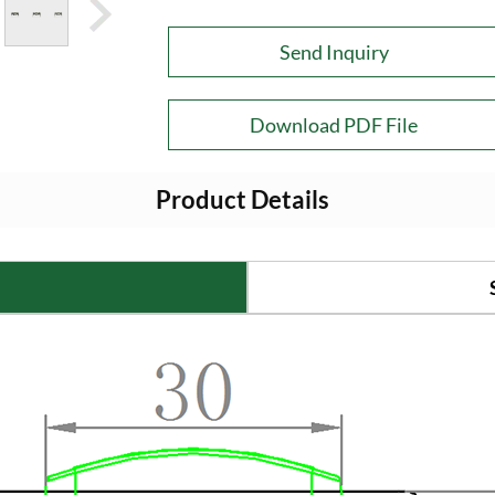
Send Inquiry
Download PDF File
Product Details