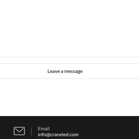
Email
info@craneled.com