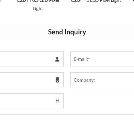
Light
Send Inquiry