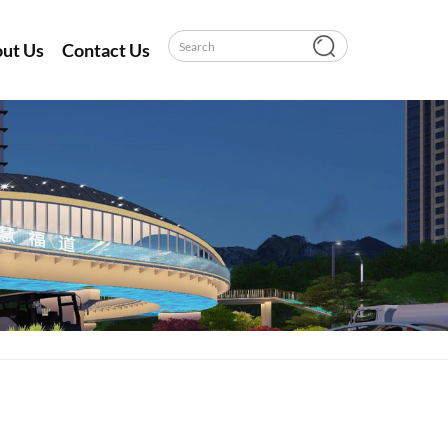
ut Us
Contact Us