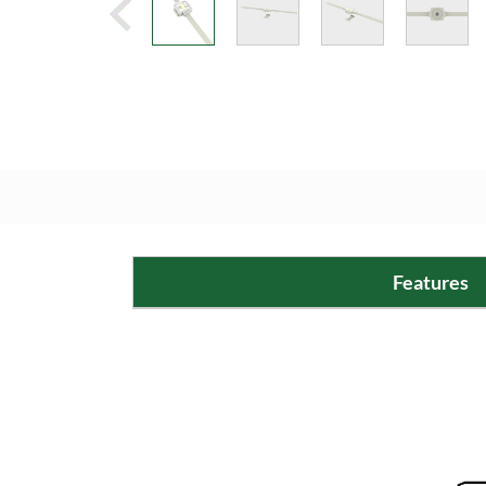
Features