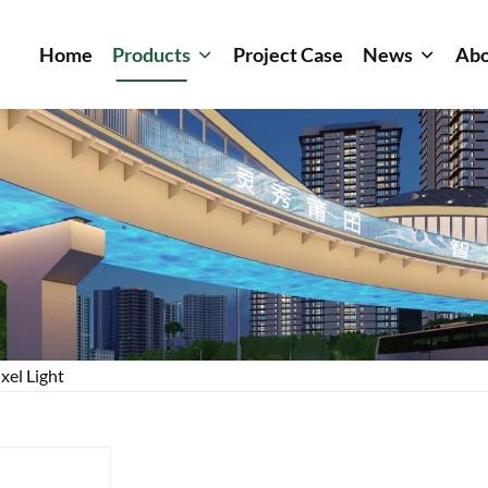
Home
Products
Project Case
News
Abo
xel Light