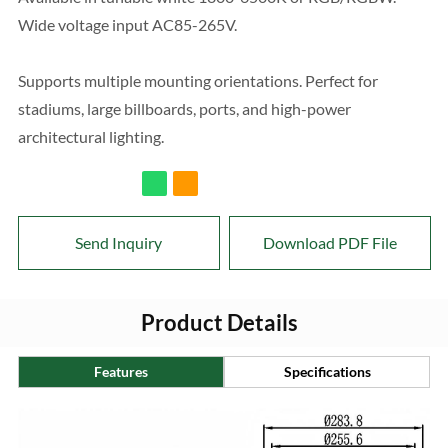
Wide voltage input AC85-265V.
Supports multiple mounting orientations. Perfect for
stadiums, large billboards, ports, and high-power
architectural lighting.
Send Inquiry
Download PDF File
Product Details
Features
Specifications