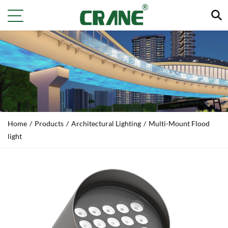
Home
/
Products
/
Architectural Lighting
/
Multi‑Mount Flood
light