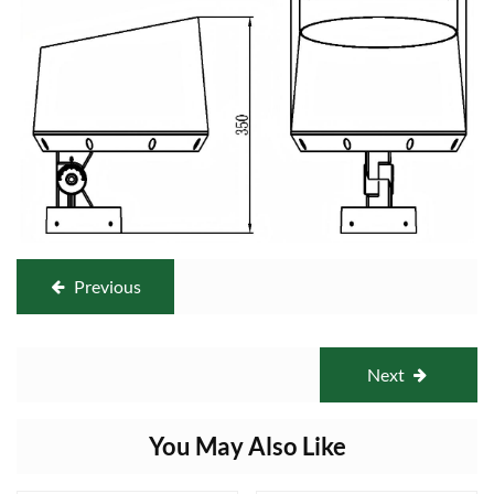
Previous
Next
You May Also Like