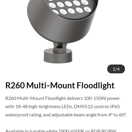
1
/
4
R260 Multi‑Mount Floodlight
R260 Multi-Mount Floodlight delivers 100-150W power
with 18-48 high-brightness LEDs, DMX512 control, IP65
waterproof rating, and adjustable beam angle from 4° to 60°.
Available in tunable white 1800-6500K or RGB/RGBW.