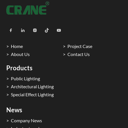
Home
Project Case
About Us
Contact Us
Products
Public Lighting
Architectural Lighting
Special Effect Lighting
News
Company News