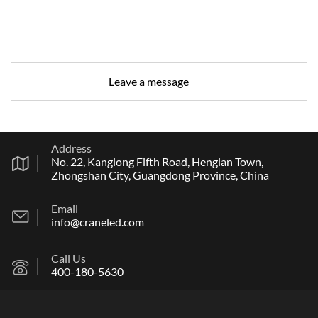
Address
No. 22, Kanglong Fifth Road, Henglan Town,
Zhongshan City, Guangdong Province, China
Email
info@craneled.com
Call Us
400-180-5630