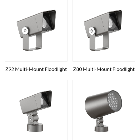
Z92 Multi‑Mount Floodlight
Z80 Multi‑Mount Floodlight