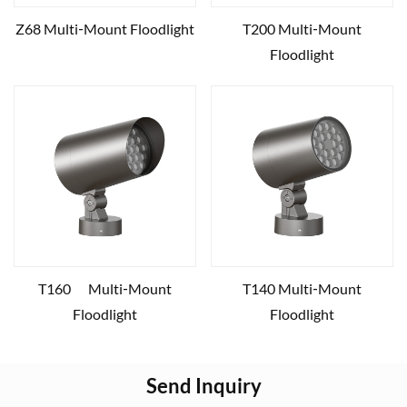
Z68 Multi‑Mount Floodlight
T200 Multi‑Mount
Floodlight
T160 Multi‑Mount
T140 Multi‑Mount
Floodlight
Floodlight
Send Inquiry