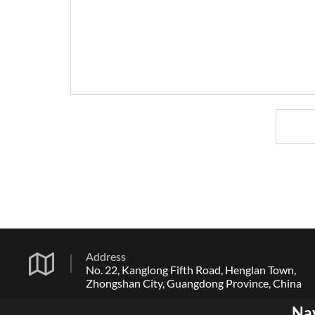
Address
No. 22, Kanglong Fifth Road, Henglan Town,
Zhongshan City, Guangdong Province, China
Na