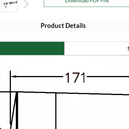
Download PDF File
Product Details