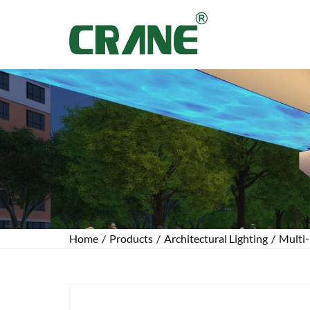
Home
/
Products
/
Architectural Lighting
/
Multi‑