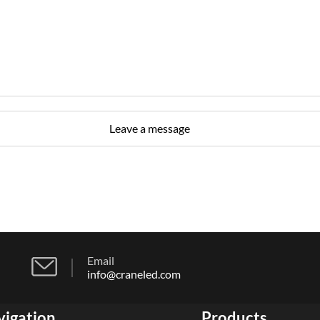
Email
info@craneled.com
vigation
Products