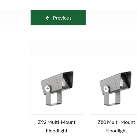
Previous
Z92 Multi‑Mount
Z80 Multi‑Mount
Floodlight
Floodlight