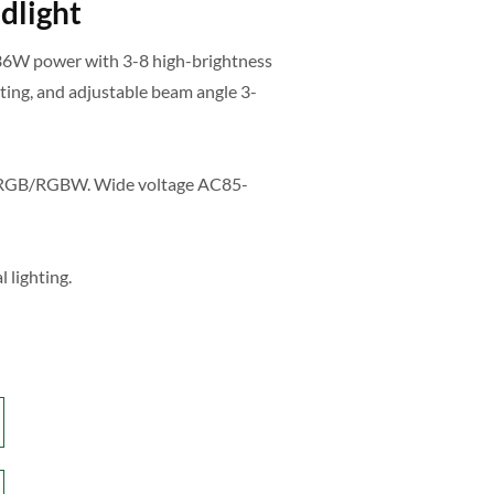
dlight
36W power with 3-8 high-brightness
ing, and adjustable beam angle 3-
r RGB/RGBW. Wide voltage AC85-
l lighting.