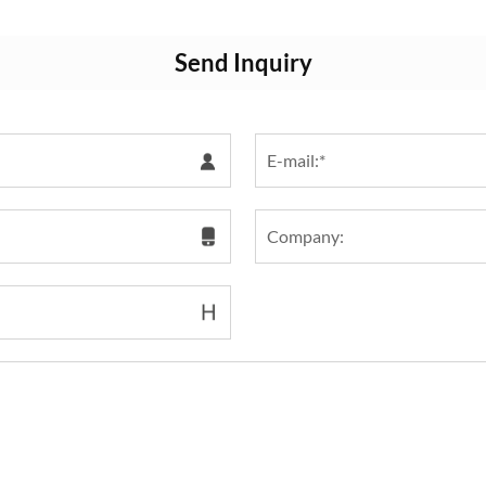
Send Inquiry