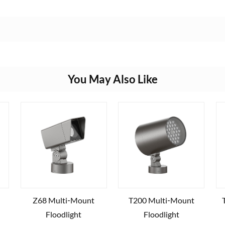
You May Also Like
Z68 Multi‑Mount
T200 Multi‑Mount
Floodlight
Floodlight