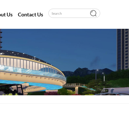
ut Us
Contact Us