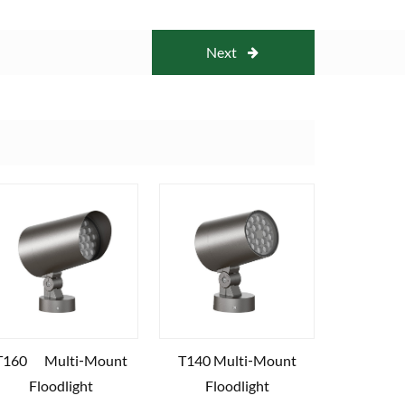
Next
T160 Multi‑Mount
T140 Multi‑Mount
Floodlight
Floodlight