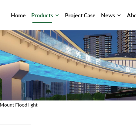
Home
Products
Project Case
News
Abo
Mount Flood light