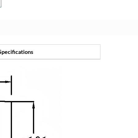
Specifications