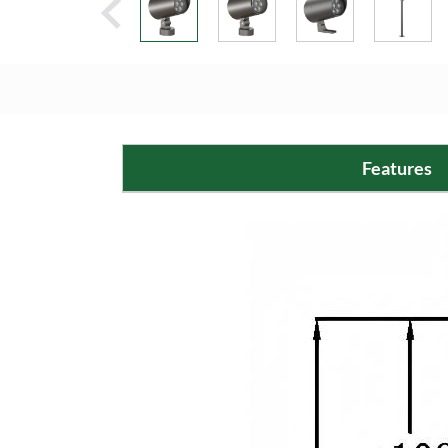
Features