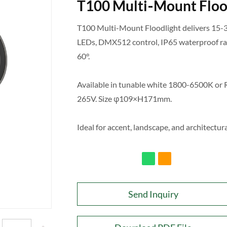
T100 Multi‑Mount Floo
T100 Multi-Mount Floodlight delivers 15-
LEDs, DMX512 control, IP65 waterproof rat
60°.
Available in tunable white 1800-6500K o
265V. Size φ109×H171mm.
Ideal for accent, landscape, and architectura
Send Inquiry