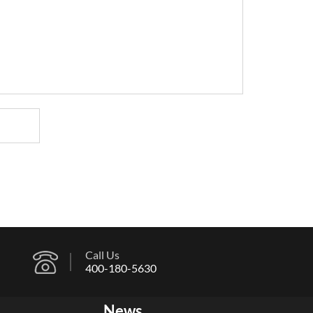
Call Us
400-180-5630
News