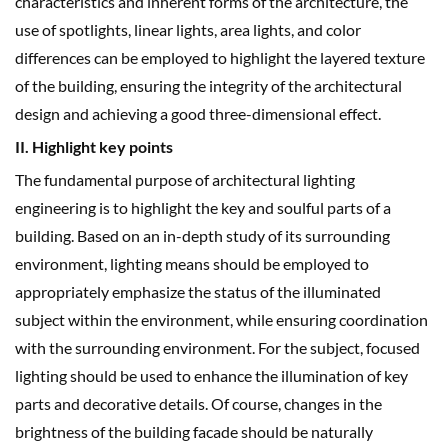
characteristics and inherent forms of the architecture, the
use of spotlights, linear lights, area lights, and color
differences can be employed to highlight the layered texture
of the building, ensuring the integrity of the architectural
design and achieving a good three-dimensional effect.
II. Highlight key points
The fundamental purpose of architectural lighting
engineering is to highlight the key and soulful parts of a
building. Based on an in-depth study of its surrounding
environment, lighting means should be employed to
appropriately emphasize the status of the illuminated
subject within the environment, while ensuring coordination
with the surrounding environment. For the subject, focused
lighting should be used to enhance the illumination of key
parts and decorative details. Of course, changes in the
brightness of the building facade should be naturally