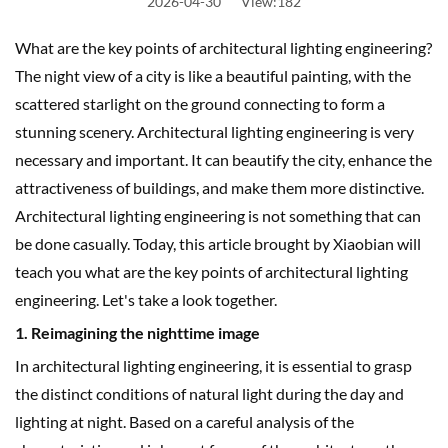
2026-04-30
View:182
What are the key points of architectural lighting engineering?
The night view of a city is like a beautiful painting, with the
scattered starlight on the ground connecting to form a
stunning scenery. Architectural lighting engineering is very
necessary and important. It can beautify the city, enhance the
attractiveness of buildings, and make them more distinctive.
Architectural lighting engineering is not something that can
be done casually. Today, this article brought by Xiaobian will
teach you what are the key points of architectural lighting
engineering. Let's take a look together.
1. Reimagining the nighttime image
In architectural lighting engineering, it is essential to grasp
the distinct conditions of natural light during the day and
lighting at night. Based on a careful analysis of the