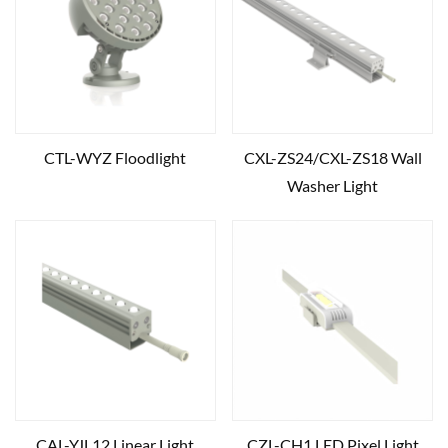
CTL-WYZ Floodlight
CXL-ZS24/CXL-ZS18 Wall
Washer Light
CAL-YJL12 Linear Light
CZL-CH1 LED Pixel Light