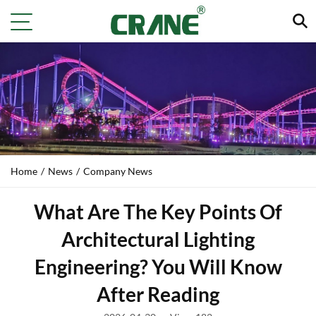
Home
/
News
/
Company News
What Are The Key Points Of
Architectural Lighting
Engineering? You Will Know
After Reading