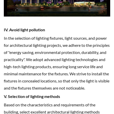
IV. Avoid light pollution
In the selection of lighting fixtures, light sources, and power
for architectural lighting projects, we adhere to the principles
of "energy saving, environmental protection, durability, and
practicality". We adopt advanced lighting technologies and
high-tech lighting products, ensuring long service life and
minimal maintenance for the fixtures. We strive to install the
fixtures in concealed locations, so that only the light is visible
and the fixtures themselves are not noticeable.
V. Selection of lighting methods
Based on the characteristics and requirements of the
building, select excellent architectural lighting methods