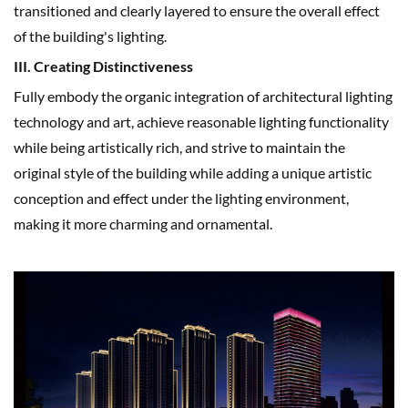
transitioned and clearly layered to ensure the overall effect
of the building's lighting.
III. Creating Distinctiveness
Fully embody the organic integration of architectural lighting
technology and art, achieve reasonable lighting functionality
while being artistically rich, and strive to maintain the
original style of the building while adding a unique artistic
conception and effect under the lighting environment,
making it more charming and ornamental.