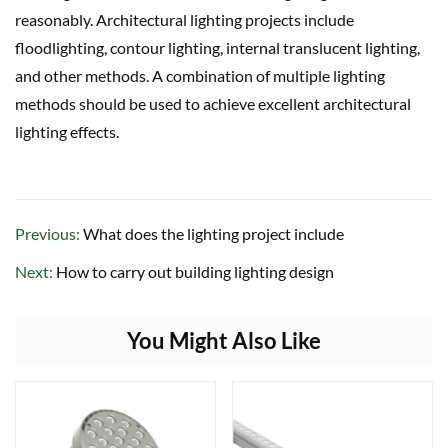
reasonably. Architectural lighting projects include
floodlighting, contour lighting, internal translucent lighting,
and other methods. A combination of multiple lighting
methods should be used to achieve excellent architectural
lighting effects.
Previous:
What does the lighting project include
Next:
How to carry out building lighting design
You Might Also Like