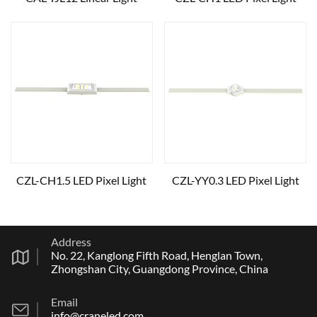
CZL-CH1.5 LED Pixel Light
CZL-YY0.3 LED Pixel Light
Address
No. 22, Kanglong Fifth Road, Henglan Town,
Zhongshan City, Guangdong Province, China
Email
info@craneled.com