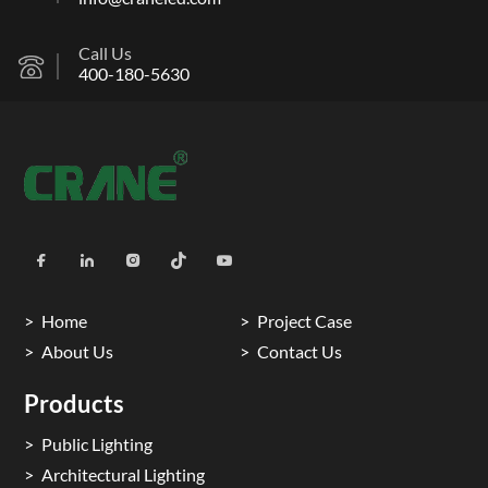
Call Us
400-180-5630
Home
Project Case
About Us
Contact Us
Products
Public Lighting
Architectural Lighting