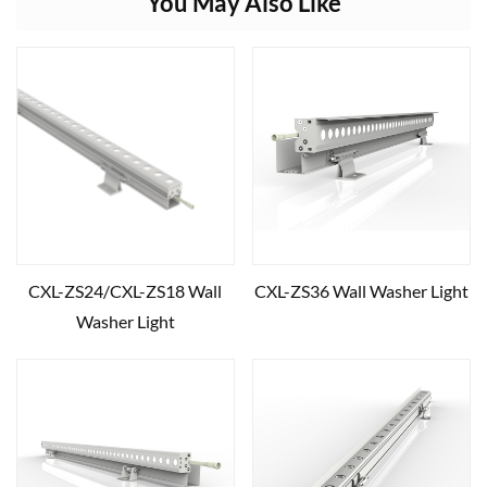
You May Also Like
CXL-ZS24/CXL-ZS18 Wall
CXL-ZS36 Wall Washer Light
Washer Light