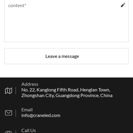
Address
No. 22, Kanglong Fifth Road, Henglan Town,
Zhongshan City, Guangdong Province, China
Email
info@craneled.com
Call Us