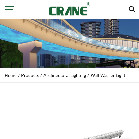
Home
/
Products
/
Architectural Lighting
/
Wall Washer Light