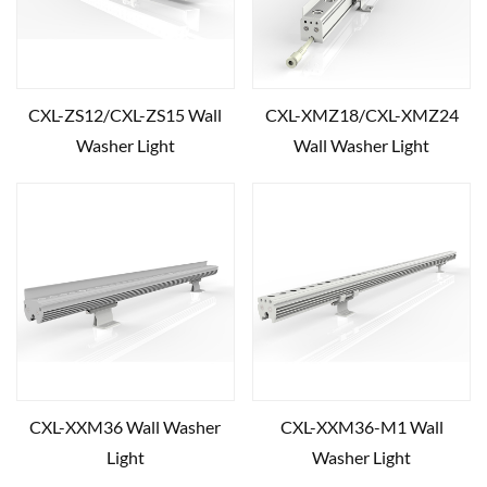
CXL-ZS12/CXL-ZS15 Wall
CXL-XMZ18/CXL-XMZ24
Washer Light
Wall Washer Light
CXL-XXM36 Wall Washer
CXL-XXM36-M1 Wall
Light
Washer Light