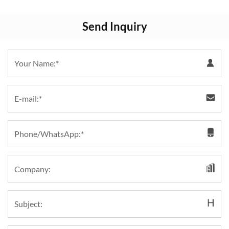
Send Inquiry