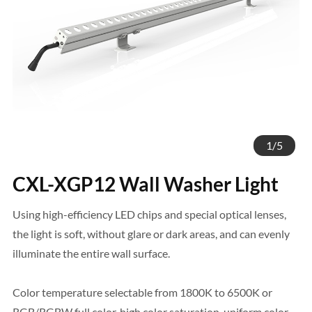
1
/
5
CXL-XGP12 Wall Washer Light
Using high-efficiency LED chips and special optical lenses,
the light is soft, without glare or dark areas, and can evenly
illuminate the entire wall surface.
Color temperature selectable from 1800K to 6500K or
RGB/RGBW full color, high color saturation, uniform color