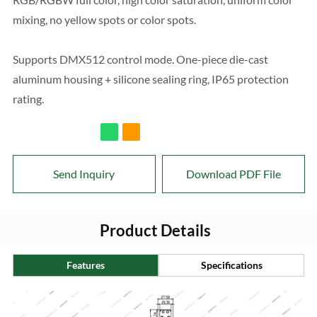
mixing, no yellow spots or color spots.
Supports DMX512 control mode. One-piece die-cast
aluminum housing + silicone sealing ring, IP65 protection
rating.
Send Inquiry
Download PDF File
Product Details
Features
Specifications