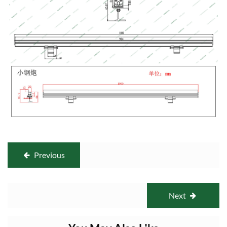
Previous
Next