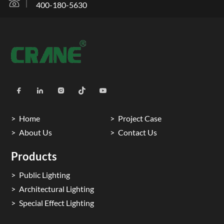
400-180-5630
Home
Project Case
About Us
Contact Us
Products
Public Lighting
Architectural Lighting
Special Effect Lighting