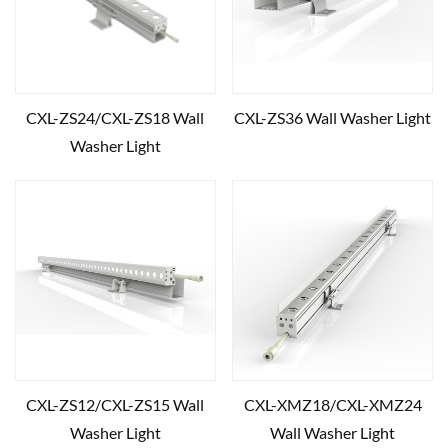
CXL-ZS24/CXL-ZS18 Wall
CXL-ZS36 Wall Washer Light
Washer Light
CXL-ZS12/CXL-ZS15 Wall
CXL-XMZ18/CXL-XMZ24
Washer Light
Wall Washer Light