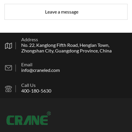
Address
No. 22, Kanglong Fifth Road, Henglan Town,
Zhongshan City, Guangdong Province, China
Email
info@craneled.com
Call Us
400-180-5630