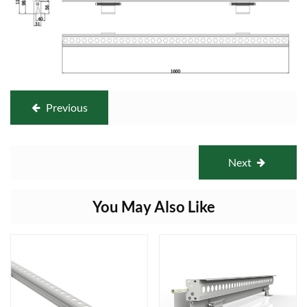
Previous
Next
You May Also Like