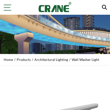
Home
/
Products
/
Architectural Lighting
/
Wall Washer Light