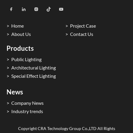
Home
Project Case
About Us
Contact Us
Products
Public Lighting
Architectural Lighting
Special Effect Lighting
News
Company News
Industry trends
Copyright CRA Technology Group Co.,LTD All Rights