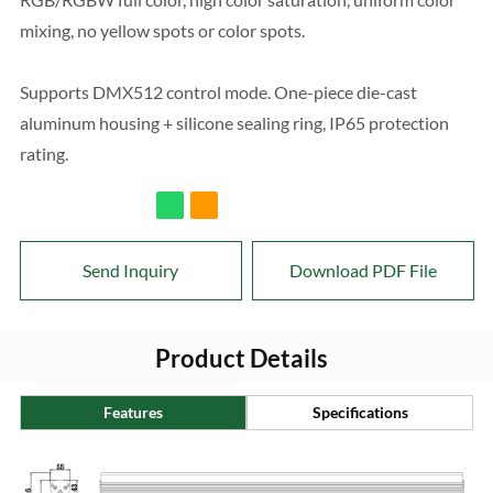
mixing, no yellow spots or color spots.
Supports DMX512 control mode. One-piece die-cast
aluminum housing + silicone sealing ring, IP65 protection
rating.
Send Inquiry
Download PDF File
Product Details
Features
Specifications