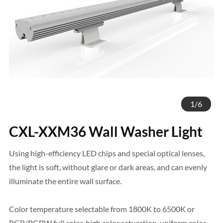
1
/
6
CXL-XXM36 Wall Washer Light
Using high-efficiency LED chips and special optical lenses,
the light is soft, without glare or dark areas, and can evenly
illuminate the entire wall surface.
Color temperature selectable from 1800K to 6500K or
RGB/RGBW full color, high color saturation, uniform color