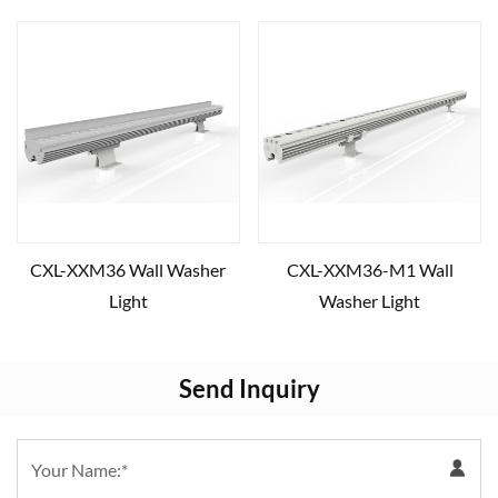
CXL-XXM36 Wall Washer
CXL-XXM36-M1 Wall
Light
Washer Light
Send Inquiry