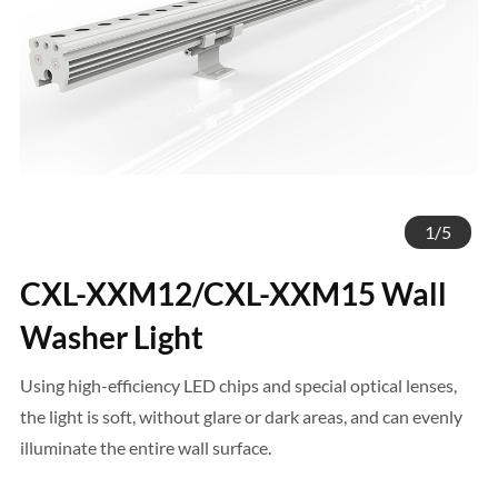
1
/
5
CXL-XXM12/CXL-XXM15 Wall
Washer Light
Using high-efficiency LED chips and special optical lenses,
the light is soft, without glare or dark areas, and can evenly
illuminate the entire wall surface.