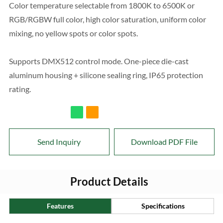
Color temperature selectable from 1800K to 6500K or
RGB/RGBW full color, high color saturation, uniform color
mixing, no yellow spots or color spots.
Supports DMX512 control mode. One-piece die-cast
aluminum housing + silicone sealing ring, IP65 protection
rating.
Send Inquiry
Download PDF File
Product Details
Features
Specifications