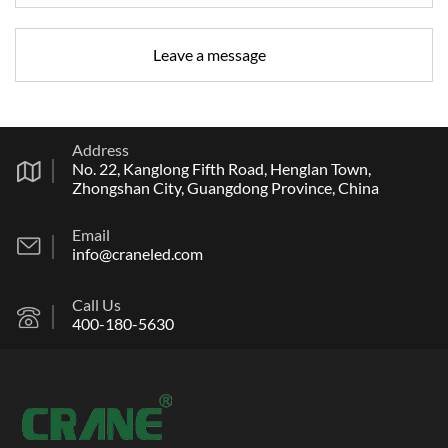
Address
No. 22, Kanglong Fifth Road, Henglan Town,
Zhongshan City, Guangdong Province, China
Email
info@craneled.com
Call Us
400-180-5630