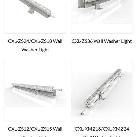
CXL-ZS24/CXL-ZS18 Wall
CXL-ZS36 Wall Washer Light
Washer Light
CXL-ZS12/CXL-ZS15 Wall
CXL-XMZ18/CXL-XMZ24