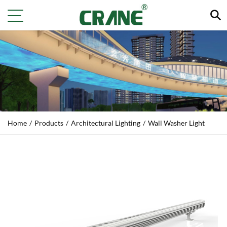
Home
/
Products
/
Architectural Lighting
/
Wall Washer Light