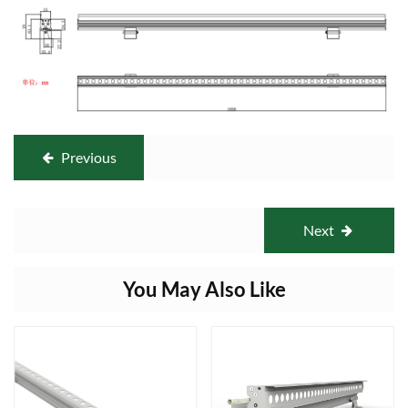
Previous
Next
You May Also Like