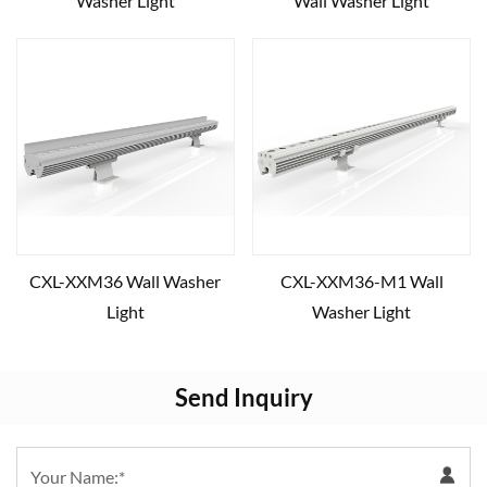
Washer Light
Wall Washer Light
CXL-XXM36 Wall Washer
CXL-XXM36-M1 Wall
Light
Washer Light
Send Inquiry