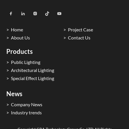
Home
Project Case
About Us
Contact Us
Products
Public Lighting
Architectural Lighting
Special Effect Lighting
News
Company News
Industry trends