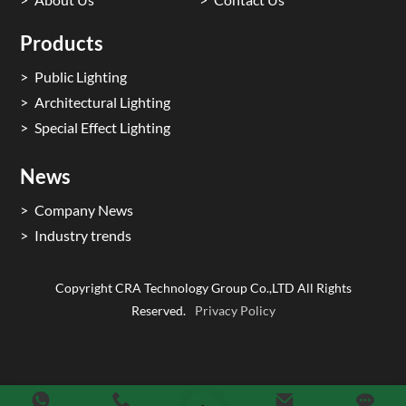
Products
Public Lighting
Architectural Lighting
Special Effect Lighting
News
Company News
Industry trends
Copyright CRA Technology Group Co.,LTD All Rights
Reserved.
Privacy Policy