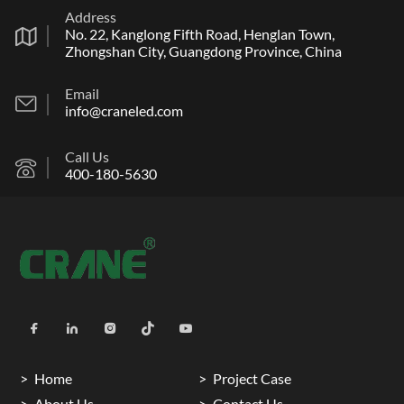
Address
No. 22, Kanglong Fifth Road, Henglan Town,
Zhongshan City, Guangdong Province, China
Email
info@craneled.com
Call Us
400-180-5630
Home
Project Case
About Us
Contact Us