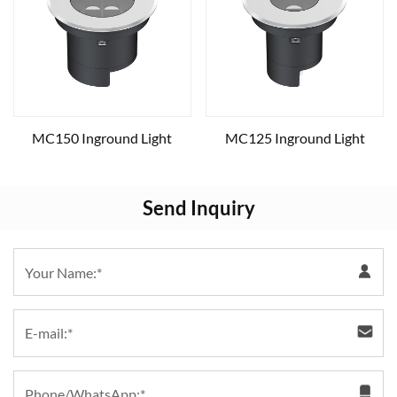
MC150 Inground Light
MC125 Inground Light
Send Inquiry