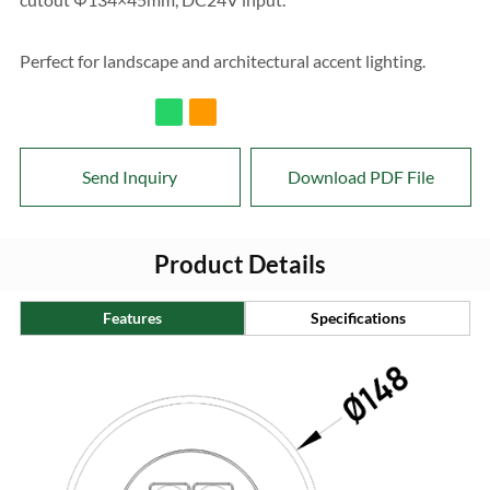
Perfect for landscape and architectural accent lighting.
Send Inquiry
Download PDF File
Product Details
Features
Specifications