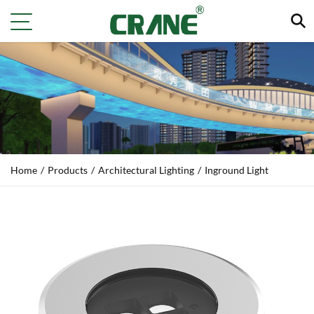
Home
/
Products
/
Architectural Lighting
/
Inground Light