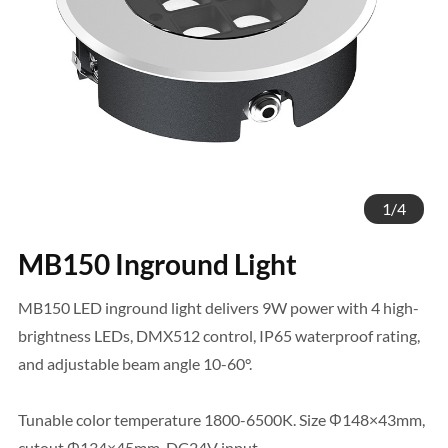
1
/
4
MB150 Inground Light
MB150 LED inground light delivers 9W power with 4 high-
brightness LEDs, DMX512 control, IP65 waterproof rating,
and adjustable beam angle 10-60°.
Tunable color temperature 1800-6500K. Size Φ148×43mm,
cutout Φ134×45mm, DC24V input.