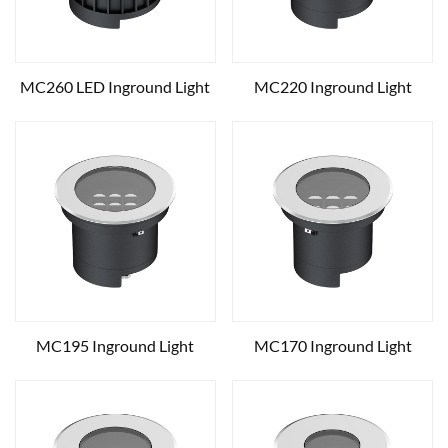
MC260 LED Inground Light
MC220 Inground Light
MC195 Inground Light
MC170 Inground Light