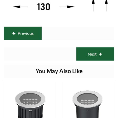
Previous
Next
You May Also Like