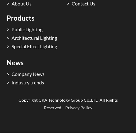
About Us
Contact Us
Products
Public Lighting
Architectural Lighting
Special Effect Lighting
News
Company News
Industry trends
Copyright CRA Technology Group Co.,LTD All Rights
Reserved.
Privacy Policy