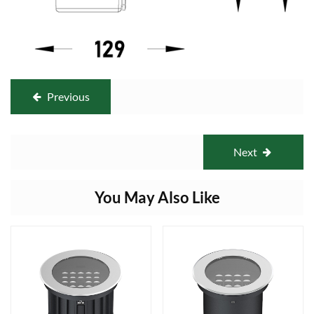
Previous
Next
You May Also Like