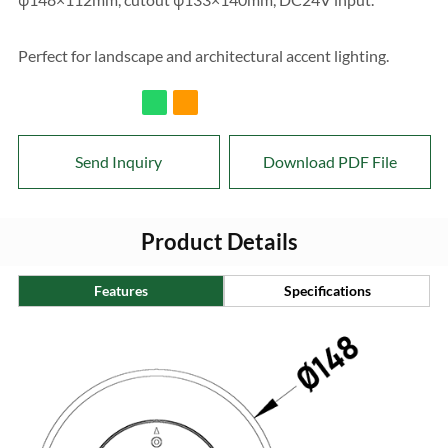
Perfect for landscape and architectural accent lighting.
Send Inquiry
Download PDF File
Product Details
Features
Specifications