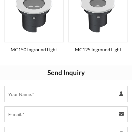
MC150 Inground Light
MC125 Inground Light
Send Inquiry