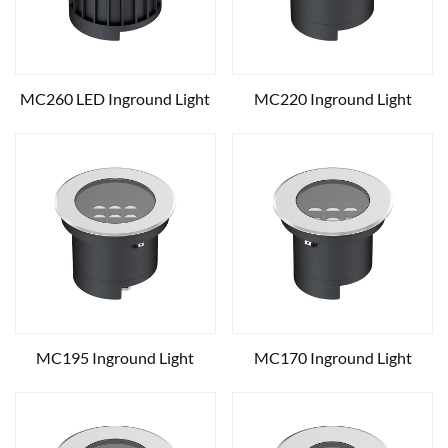
MC260 LED Inground Light
MC220 Inground Light
MC195 Inground Light
MC170 Inground Light