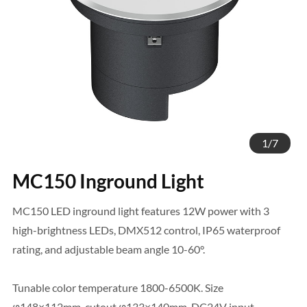
1
/
7
MC150 Inground Light
MC150 LED inground light features 12W power with 3
high-brightness LEDs, DMX512 control, IP65 waterproof
rating, and adjustable beam angle 10-60°.
Tunable color temperature 1800-6500K. Size
φ148×112mm, cutout φ133×140mm, DC24V input.