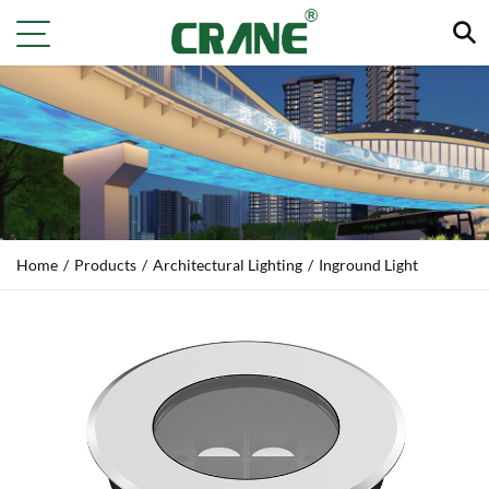
Home
/
Products
/
Architectural Lighting
/
Inground Light