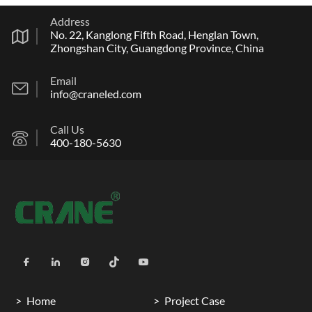
Address
No. 22, Kanglong Fifth Road, Henglan Town,
Zhongshan City, Guangdong Province, China
Email
info@craneled.com
Call Us
400-180-5630
Home
Project Case