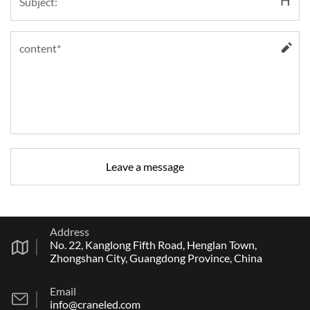
Address
No. 22, Kanglong Fifth Road, Henglan Town,
Zhongshan City, Guangdong Province, China
Email
info@craneled.com