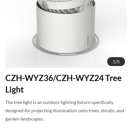
1
/
5
CZH-WYZ36/CZH-WYZ24 Tree
Light
The tree light is an outdoor lighting fixture specifically
designed for projecting illumination onto trees, shrubs, and
garden landscapes.