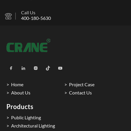
Call Us
400-180-5630
Home
Project Case
About Us
Contact Us
Products
Public Lighting
Architectural Lighting