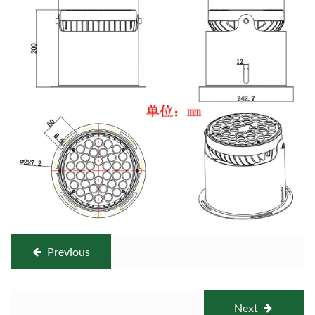
Previous
Next