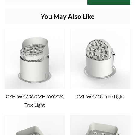
You May Also Like
CZH-WYZ36/CZH-WYZ24
CZL-WYZ18 Tree Light
Tree Light