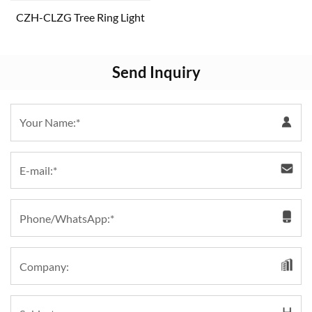
CZH-CLZG Tree Ring Light
Send Inquiry