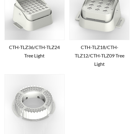
CTH-TLZ36/CTH-TLZ24
CTH-TLZ18/CTH-
Tree Light
TLZ12/CTH-TLZ09 Tree
Light