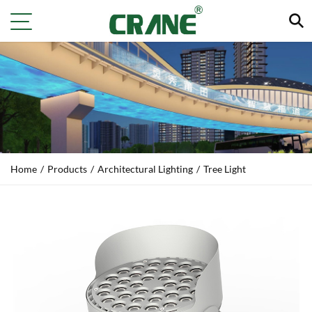
Home
/
Products
/
Architectural Lighting
/
Tree Light