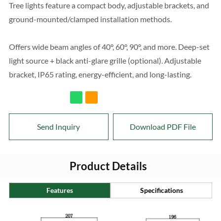
Tree lights feature a compact body, adjustable brackets, and
ground-mounted/clamped installation methods.
Offers wide beam angles of 40°, 60°, 90°, and more. Deep-set
light source + black anti-glare grille (optional). Adjustable
bracket, IP65 rating, energy-efficient, and long-lasting.
Send Inquiry
Download PDF File
Product Details
Features
Specifications