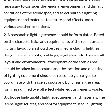
necessary to consider the regional environment and climatic
conditions of the scenic spot, and select suitable lighting
equipment and materials to ensure good effects under
various weather conditions.
2. A reasonable lighting scheme should be formulated. Based
on the characteristics and requirements of the scenic area, a
lighting layout plan should be designed, including lighting
design for scenic spots, buildings, vegetation, etc. The overall
layout and environmental atmosphere of the scenic area
should be taken into account, and the location and quantity
of lighting equipment should be reasonably arranged to
coordinate with the scenic spots and buildings in the area,
forming a unified overall effect while reducing energy waste.
3. Choose high-quality lighting equipment and materials. The
lamps, light sources, and control equipment used in lighting