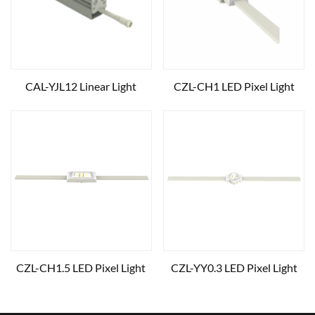
CAL-YJL12 Linear Light
CZL-CH1 LED Pixel Light
CZL-CH1.5 LED Pixel Light
CZL-YY0.3 LED Pixel Light