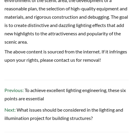
environment of the scenic area, the development of a
reasonable plan, the selection of high-quality equipment and
materials, and rigorous construction and debugging. The goal
is to create distinctive and dazzling lighting effects that add
new highlights to the attractiveness and popularity of the
scenic area.
The above content is sourced from the internet. If it infringes
upon your rights, please contact us for removal!
Previous:
To achieve excellent lighting engineering, these six
points are essential
Next:
What issues should be considered in the lighting and
illumination project for building structures?