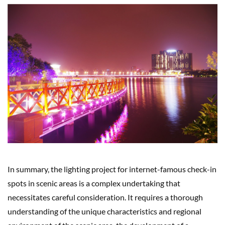
In summary, the lighting project for internet-famous check-in
spots in scenic areas is a complex undertaking that
necessitates careful consideration. It requires a thorough
understanding of the unique characteristics and regional