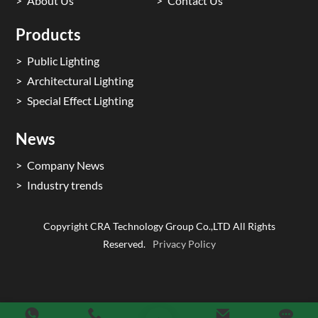
About Us
Contact Us
Products
Public Lighting
Architectural Lighting
Special Effect Lighting
News
Company News
Industry trends
Copyright CRA Technology Group Co.,LTD All Rights
Reserved.
Privacy Policy