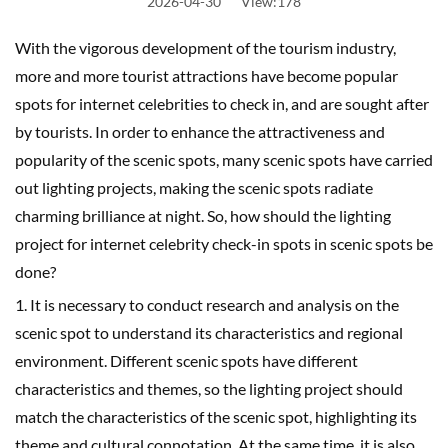
2026-04-30
View:178
With the vigorous development of the tourism industry,
more and more tourist attractions have become popular
spots for internet celebrities to check in, and are sought after
by tourists. In order to enhance the attractiveness and
popularity of the scenic spots, many scenic spots have carried
out lighting projects, making the scenic spots radiate
charming brilliance at night. So, how should the lighting
project for internet celebrity check-in spots in scenic spots be
done?
1. It is necessary to conduct research and analysis on the
scenic spot to understand its characteristics and regional
environment. Different scenic spots have different
characteristics and themes, so the lighting project should
match the characteristics of the scenic spot, highlighting its
theme and cultural connotation. At the same time, it is also