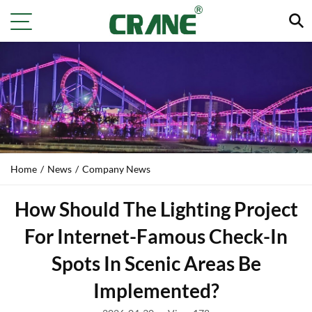
Home
/
News
/
Company News
How Should The Lighting Project
For Internet-Famous Check-In
Spots In Scenic Areas Be
Implemented?