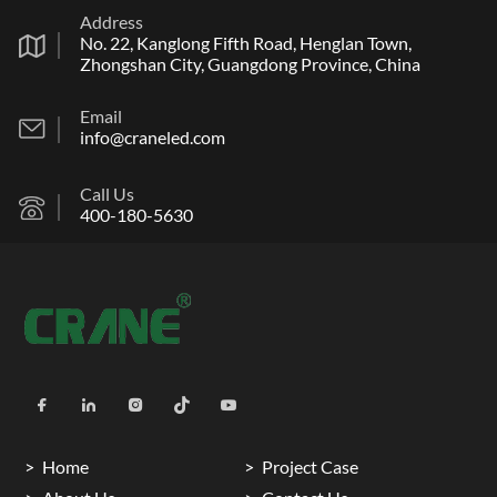
Address
No. 22, Kanglong Fifth Road, Henglan Town,
Zhongshan City, Guangdong Province, China
Email
info@craneled.com
Call Us
400-180-5630
Home
Project Case