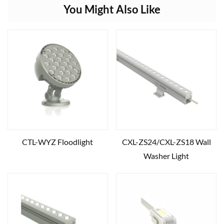
You Might Also Like
CTL-WYZ Floodlight
CXL-ZS24/CXL-ZS18 Wall
Washer Light