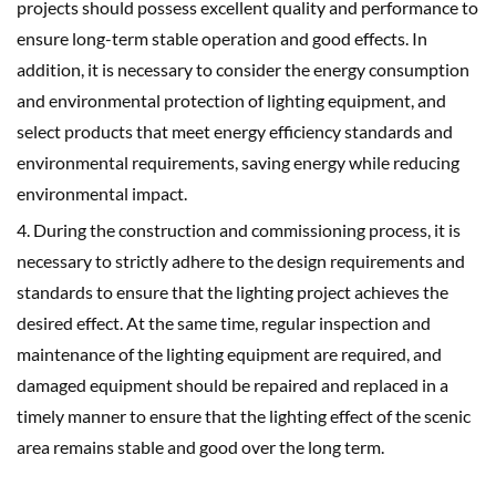
projects should possess excellent quality and performance to
ensure long-term stable operation and good effects. In
addition, it is necessary to consider the energy consumption
and environmental protection of lighting equipment, and
select products that meet energy efficiency standards and
environmental requirements, saving energy while reducing
environmental impact.
4. During the construction and commissioning process, it is
necessary to strictly adhere to the design requirements and
standards to ensure that the lighting project achieves the
desired effect. At the same time, regular inspection and
maintenance of the lighting equipment are required, and
damaged equipment should be repaired and replaced in a
timely manner to ensure that the lighting effect of the scenic
area remains stable and good over the long term.