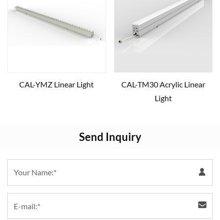
CAL-YMZ Linear Light
CAL-TM30 Acrylic Linear
Light
Send Inquiry