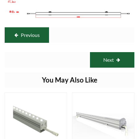
Previous
Next
You May Also Like