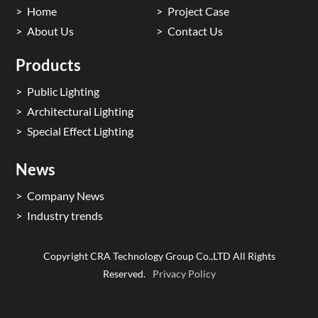
Home
Project Case
About Us
Contact Us
Products
Public Lighting
Architectural Lighting
Special Effect Lighting
News
Company News
Industry trends
Copyright CRA Technology Group Co.,LTD All Rights
Reserved.
Privacy Policy