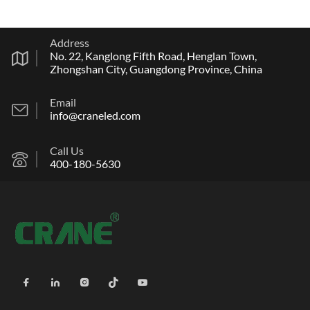
Address
No. 22, Kanglong Fifth Road, Henglan Town,
Zhongshan City, Guangdong Province, China
Email
info@craneled.com
Call Us
400-180-5630