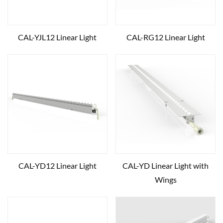
CAL-YJL12 Linear Light
CAL-RG12 Linear Light
CAL-YD12 Linear Light
CAL-YD Linear Light with
Wings