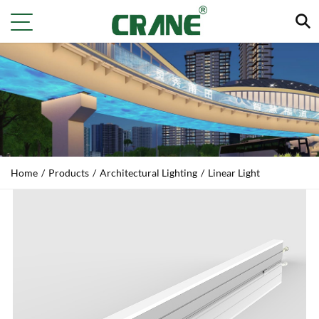
Home
/
Products
/
Architectural Lighting
/
Linear Light