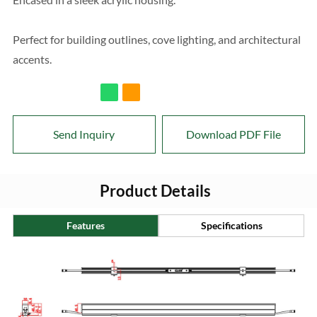
Perfect for building outlines, cove lighting, and architectural
accents.
Send Inquiry
Download PDF File
Product Details
Features
Specifications