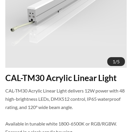
1
/
5
CAL-TM30 Acrylic Linear Light
CAL-TM30 Acrylic Linear Light delivers 12W power with 48
high-brightness LEDs, DMX512 control, IP65 waterproof
rating, and 120° wide beam angle.
Available in tunable white 1800-6500K or RGB/RGBW.
Encased in a sleek acrylic housing.