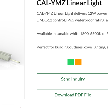
CAL-YMZ Linear Light
CAL-YMZ Linear Light delivers 12W power 
DMX512 control, IP65 waterproof rating, a
Available in tunable white 1800-6500K o
Perfect for building outlines, cove lighting,
Send Inquiry
Download PDF File