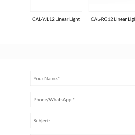
CAL-YJL12 Linear Light
CAL-RG12 Linear Lig