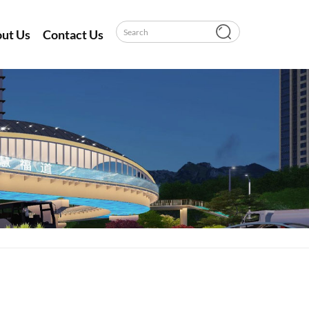
ut Us
Contact Us