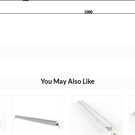
You May Also Like