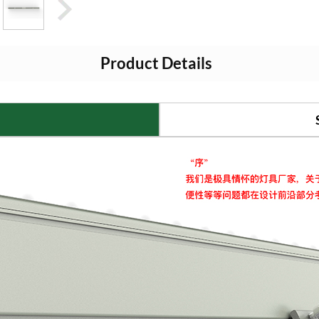
Product Details