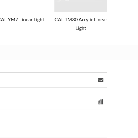
AL-YMZ Linear Light
CAL-TM30 Acrylic Linear
Light