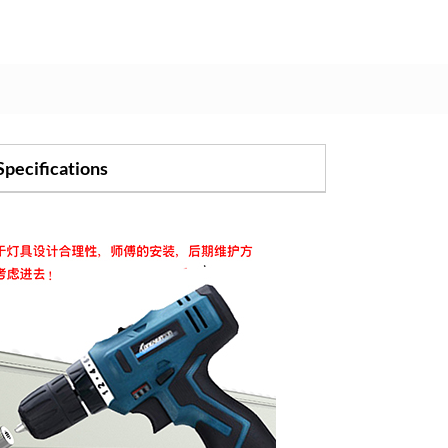
Specifications