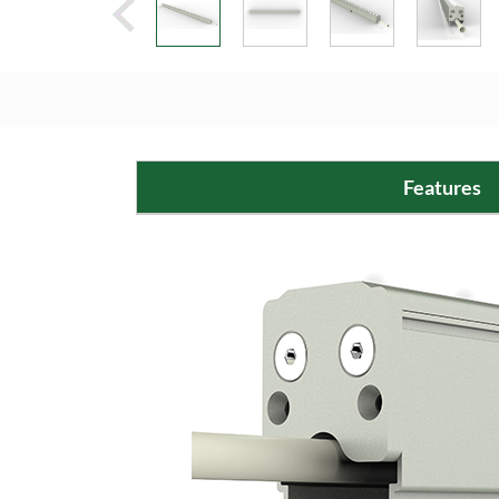
Features