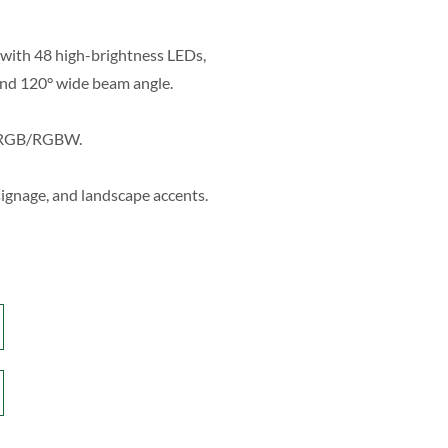
with 48 high-brightness LEDs,
nd 120° wide beam angle.
r RGB/RGBW.
 signage, and landscape accents.