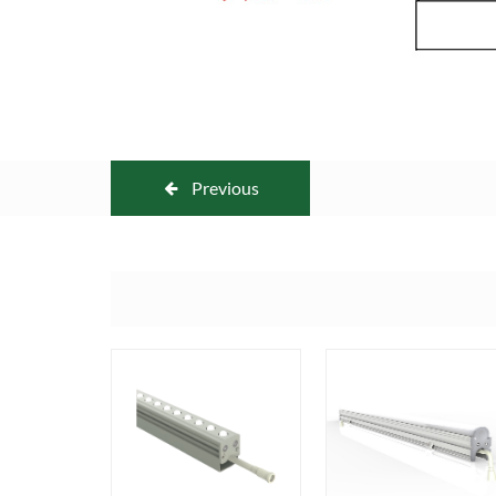
Previous