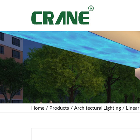
Home
/
Products
/
Architectural Lighting
/
Linear