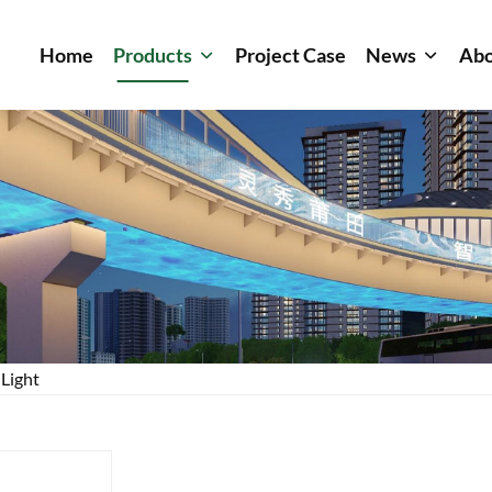
Home
Products
Project Case
News
Abo
 Light