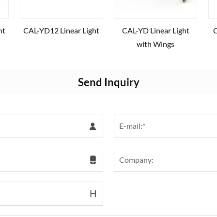
ht
CAL-YD12 Linear Light
CAL-YD Linear Light
C
with Wings
Send Inquiry