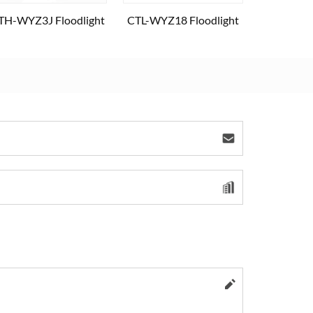
TH-WYZ3J Floodlight
CTL-WYZ18 Floodlight