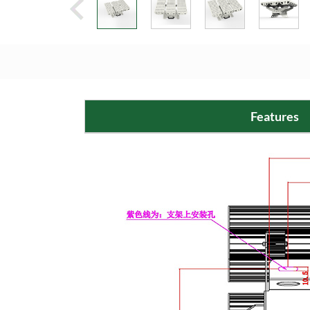
Features