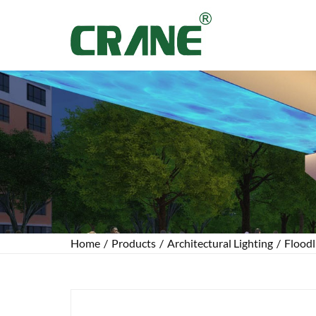
Home
/
Products
/
Architectural Lighting
/
Floodl