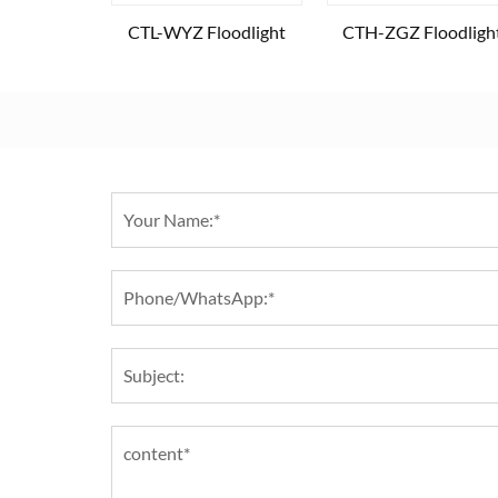
CTL-WYZ Floodlight
CTH-ZGZ Floodligh