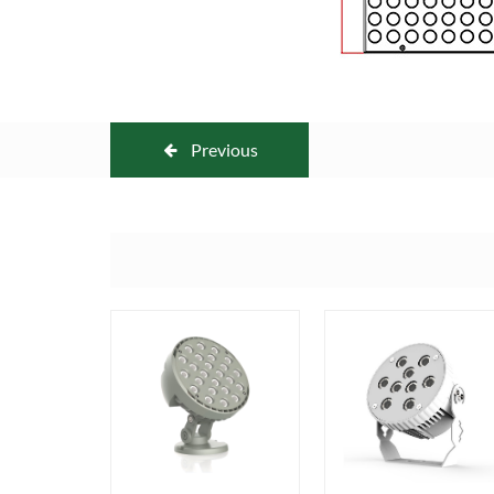
Previous