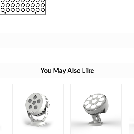
You May Also Like