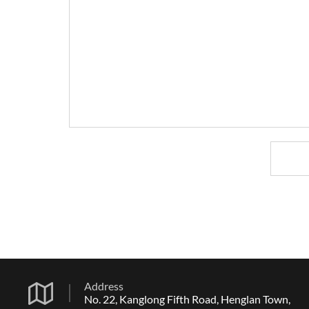
Address
No. 22, Kanglong Fifth Road, Henglan Town,