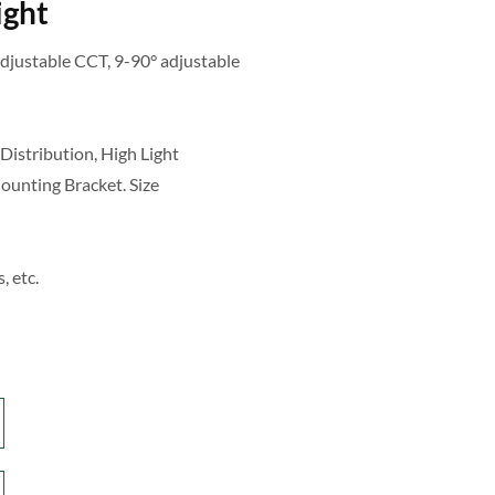
ight
justable CCT, 9-90° adjustable
Distribution, High Light
Mounting Bracket. Size
, etc.