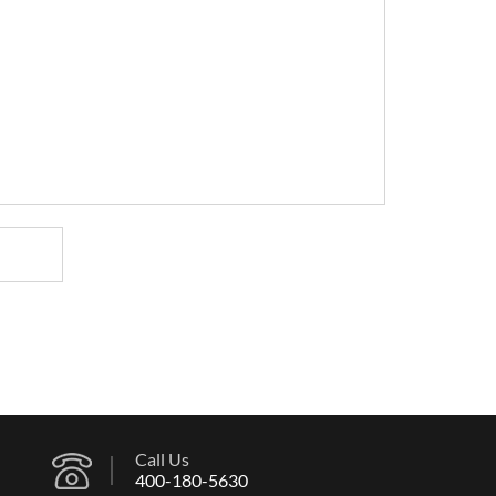
Call Us
400-180-5630