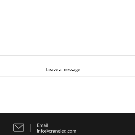
Email
info@craneled.com