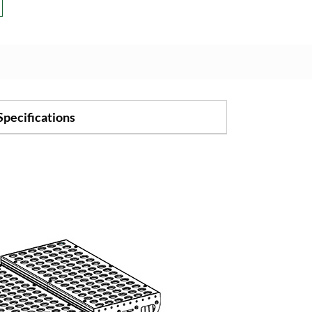
Specifications