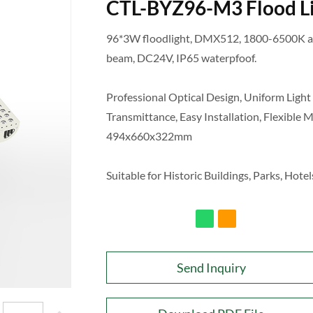
CTL-BYZ96-M3 Flood L
96*3W floodlight, DMX512, 1800-6500K ad
beam, DC24V, IP65 waterpfoof.
Professional Optical Design, Uniform Light 
Transmittance, Easy Installation, Flexible 
494x660x322mm
Suitable for Historic Buildings, Parks, Hotels
Send Inquiry