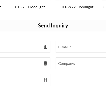
t
CTL-YD Floodlight
CTH-WYZ Floodlight
C
Send Inquiry