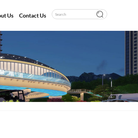
ut Us
Contact Us