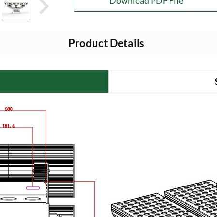
Download PDF File
Product Details