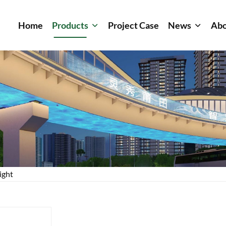
Home
Products
Project Case
News
Abo
ight