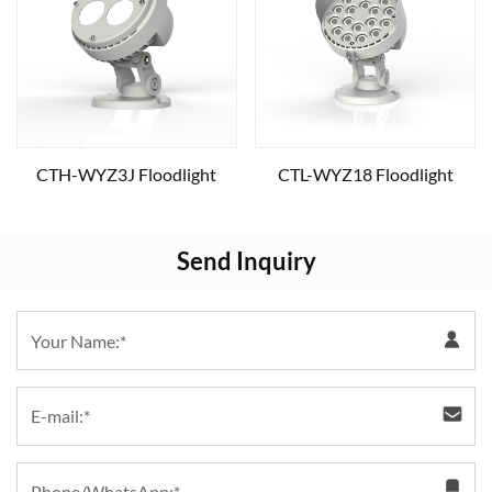
CTH-WYZ3J Floodlight
CTL-WYZ18 Floodlight
Send Inquiry