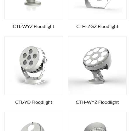
CTL-WYZ Floodlight
CTH-ZGZ Floodlight
CTL-YD Floodlight
CTH-WYZ Floodlight