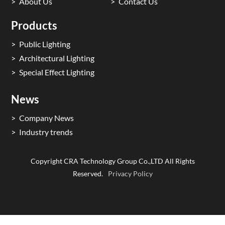
About Us
Contact Us
Products
Public Lighting
Architectural Lighting
Special Effect Lighting
News
Company News
Industry trends
Copyright CRA Technology Group Co.,LTD All Rights
Reserved.
Privacy Policy