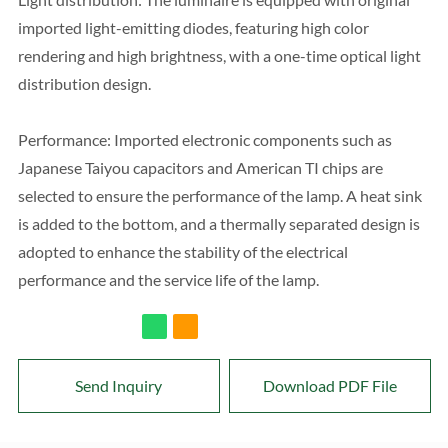
imported light-emitting diodes, featuring high color
rendering and high brightness, with a one-time optical light
distribution design.
Performance: Imported electronic components such as
Japanese Taiyou capacitors and American TI chips are
selected to ensure the performance of the lamp. A heat sink
is added to the bottom, and a thermally separated design is
adopted to enhance the stability of the electrical
performance and the service life of the lamp.
Send Inquiry
Download PDF File