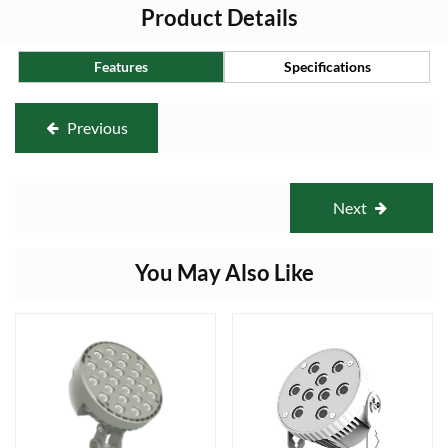
Product Details
Features
Specifications
Previous
Next
You May Also Like