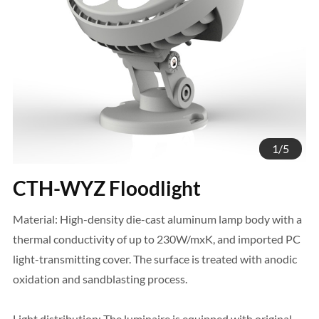
1
/
5
CTH-WYZ Floodlight
Material: High-density die-cast aluminum lamp body with a
thermal conductivity of up to 230W/mxK, and imported PC
light-transmitting cover. The surface is treated with anodic
oxidation and sandblasting process.
Light distribution: The luminaire is equipped with original