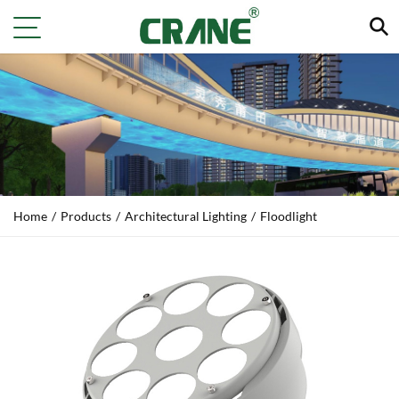
Home
/
Products
/
Architectural Lighting
/
Floodlight