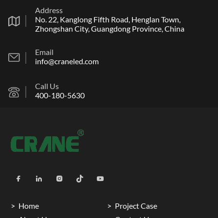
Address
No. 22, Kanglong Fifth Road, Henglan Town,
Zhongshan City, Guangdong Province, China
Email
info@craneled.com
Call Us
400-180-5630
Home
Project Case