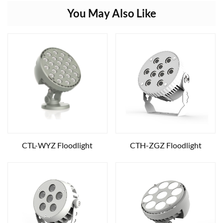
You May Also Like
CTL-WYZ Floodlight
CTH-ZGZ Floodlight