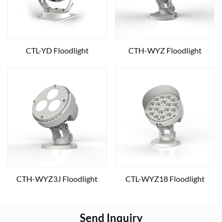
CTL-YD Floodlight
CTH-WYZ Floodlight
CTH-WYZ3J Floodlight
CTL-WYZ18 Floodlight
Send Inquiry