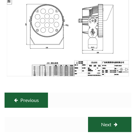
Previous
Next