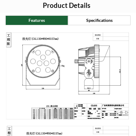
Product Details
Features
Specifications