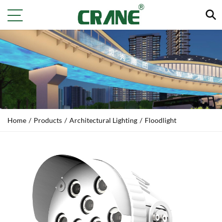
Home
/
Products
/
Architectural Lighting
/
Floodlight