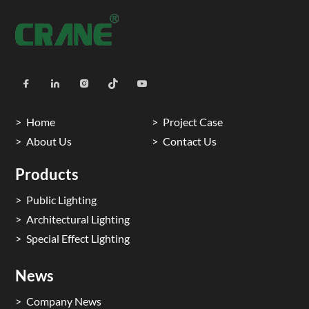
Home
Project Case
About Us
Contact Us
Products
Public Lighting
Architectural Lighting
Special Effect Lighting
News
Company News