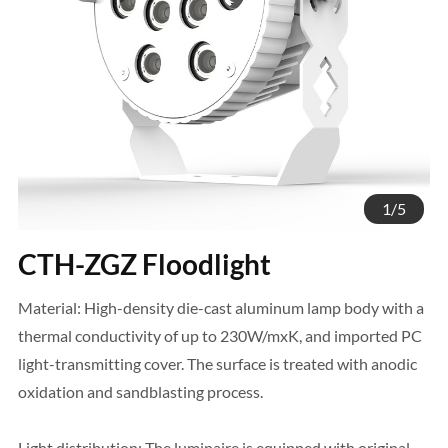
1
/
5
CTH-ZGZ Floodlight
Material: High-density die-cast aluminum lamp body with a
thermal conductivity of up to 230W/mxK, and imported PC
light-transmitting cover. The surface is treated with anodic
oxidation and sandblasting process.
Light distribution: The luminaire is equipped with original