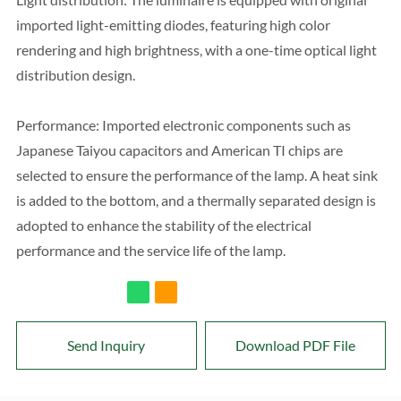
imported light-emitting diodes, featuring high color
rendering and high brightness, with a one-time optical light
distribution design.
Performance: Imported electronic components such as
Japanese Taiyou capacitors and American TI chips are
selected to ensure the performance of the lamp. A heat sink
is added to the bottom, and a thermally separated design is
adopted to enhance the stability of the electrical
performance and the service life of the lamp.
Send Inquiry
Download PDF File