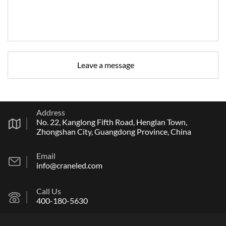
Address
No. 22, Kanglong Fifth Road, Henglan Town,
Zhongshan City, Guangdong Province, China
Email
info@craneled.com
Call Us
400-180-5630