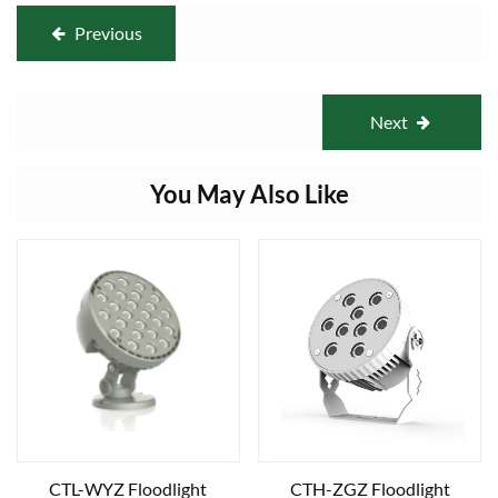
Previous
Next
You May Also Like
CTL-WYZ Floodlight
CTH-ZGZ Floodlight