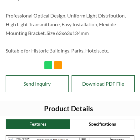
Professional Optical Design, Uniform Light Distribution,
High Light Transmittance, Easy Installation, Flexible
Mounting Bracket. Size 63x63x134mm
Suitable for Historic Buildings, Parks, Hotels, etc.
Send Inquiry
Download PDF File
Product Details
Features
Specifications