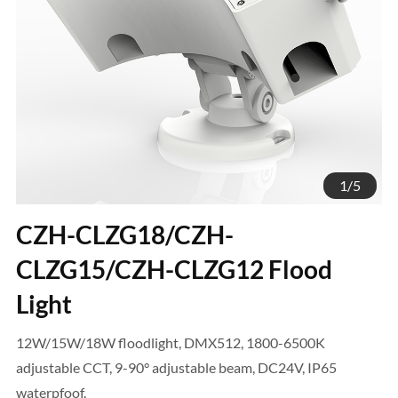
1
/
5
CZH-CLZG18/CZH-
CLZG15/CZH-CLZG12 Flood
Light
12W/15W/18W floodlight, DMX512, 1800-6500K
adjustable CCT, 9-90° adjustable beam, DC24V, IP65
waterpfoof.