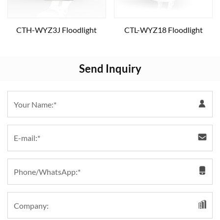
CTH-WYZ3J Floodlight
CTL-WYZ18 Floodlight
Send Inquiry