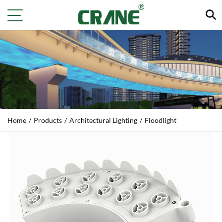
Home
/
Products
/
Architectural Lighting
/
Floodlight