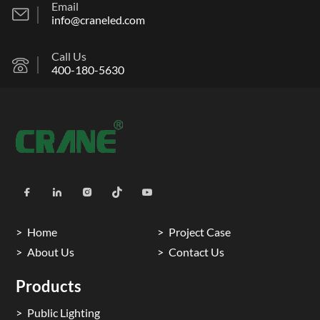
Email
info@craneled.com
Call Us
400-180-5630
Home
Project Case
About Us
Contact Us
Products
Public Lighting