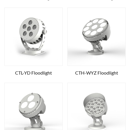
CTL-YD Floodlight
CTH-WYZ Floodlight