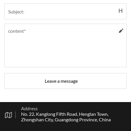
Address
No. 22, Kanglong Fifth Road, Henglan Town,
Zhongshan City, Guangdong Province, China