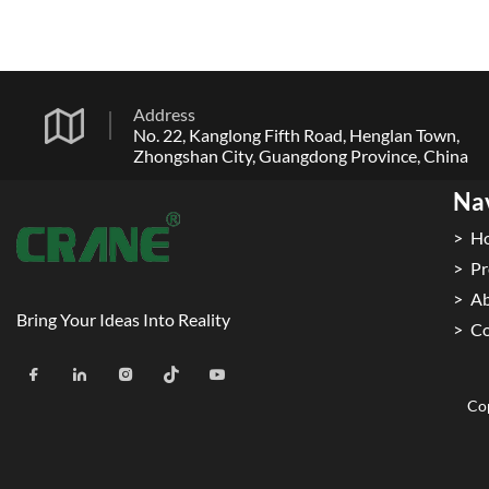
Address
No. 22, Kanglong Fifth Road, Henglan Town,
Zhongshan City, Guangdong Province, China
Na
H
Pr
Ab
Bring Your Ideas Into Reality
Co
Cop