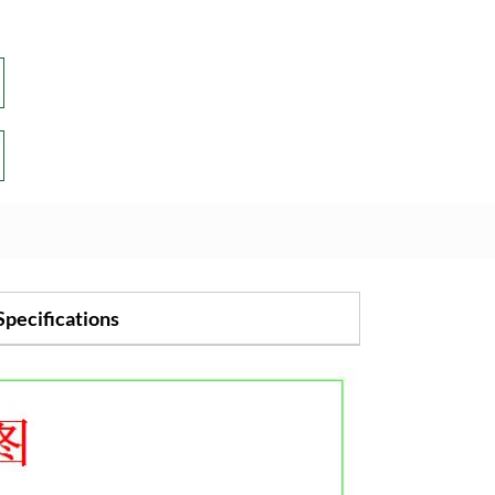
Specifications