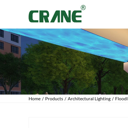
Home
/
Products
/
Architectural Lighting
/
Floodl