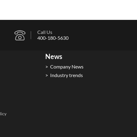
Call Us
400-180-5630
News
Company News
Industry trends
licy