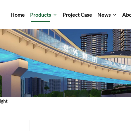
Home
Products
Project Case
News
Abo
ight