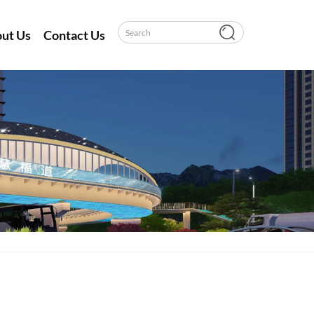
ut Us
Contact Us