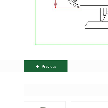
Previous