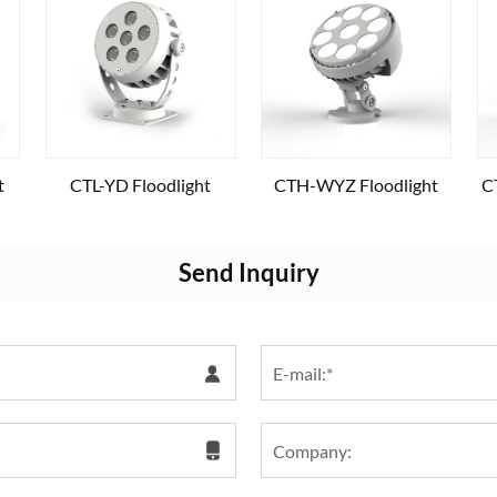
t
CTL-YD Floodlight
CTH-WYZ Floodlight
C
Send Inquiry