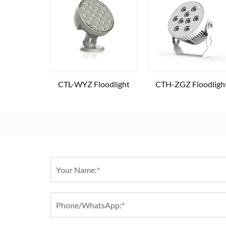
CTL-WYZ Floodlight
CTH-ZGZ Floodligh