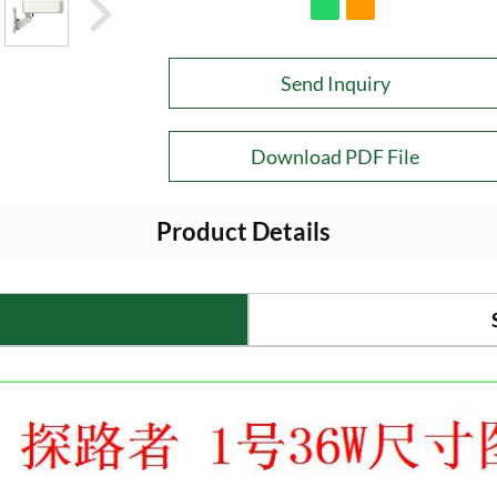
Send Inquiry
Download PDF File
Product Details