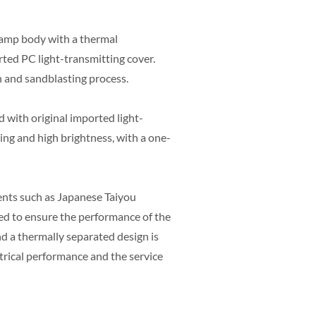
lamp body with a thermal
ted PC light-transmitting cover.
n and sandblasting process.
d with original imported light-
ing and high brightness, with a one-
nts such as Japanese Taiyou
ted to ensure the performance of the
nd a thermally separated design is
ctrical performance and the service