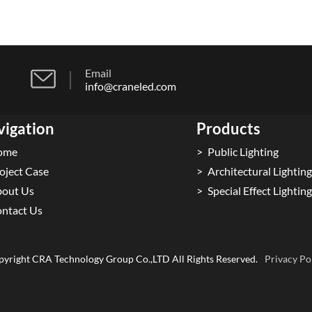
Email
info@craneled.com
vigation
Products
ome
Public Lighting
oject Case
Architectural Lighting
out Us
Special Effect Lighting
ntact Us
yright CRA Technology Group Co.,LTD All Rights Reserved.
Privacy Po