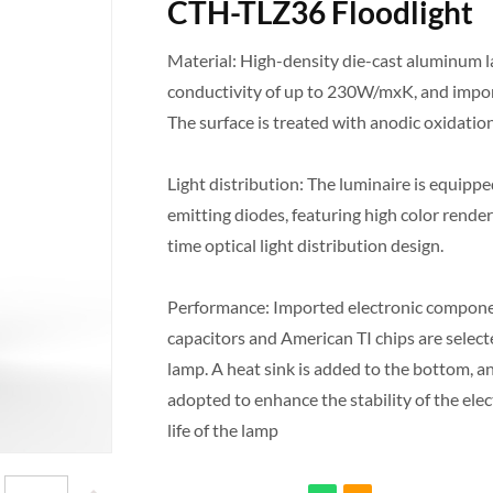
CTH-TLZ36 Floodlight
Material: High-density die-cast aluminum 
conductivity of up to 230W/mxK, and impor
The surface is treated with anodic oxidatio
Light distribution: The luminaire is equippe
emitting diodes, featuring high color render
time optical light distribution design.
Performance: Imported electronic compone
capacitors and American TI chips are selec
lamp. A heat sink is added to the bottom, a
adopted to enhance the stability of the ele
life of the lamp