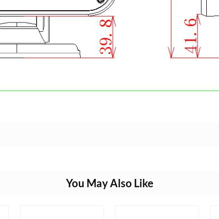
You May Also Like