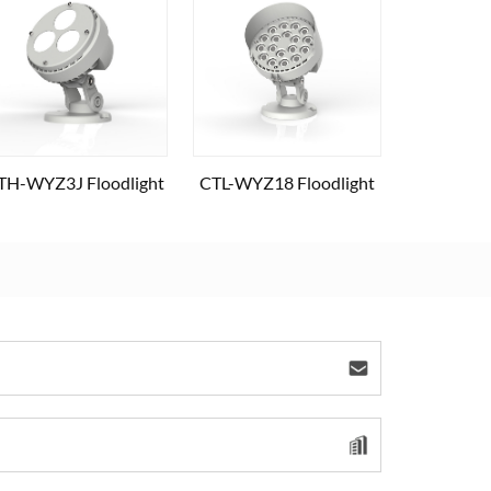
TH-WYZ3J Floodlight
CTL-WYZ18 Floodlight