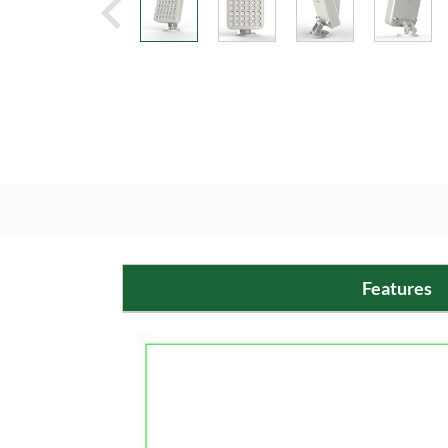
Features