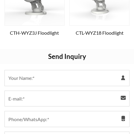
CTH-WYZ3J Floodlight
CTL-WYZ18 Floodlight
Send Inquiry