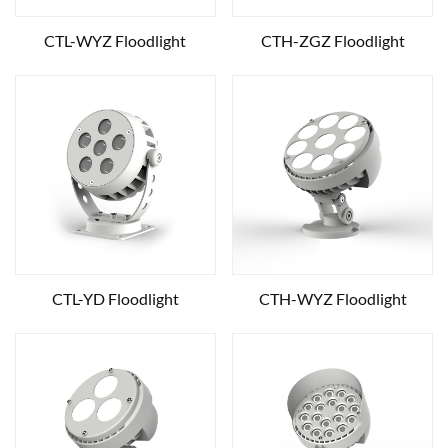
CTL-WYZ Floodlight
CTH-ZGZ Floodlight
CTL-YD Floodlight
CTH-WYZ Floodlight