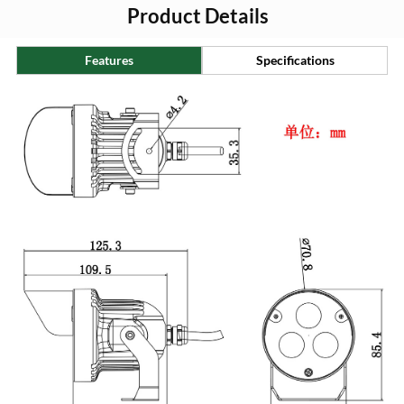
Product Details
Features
Specifications