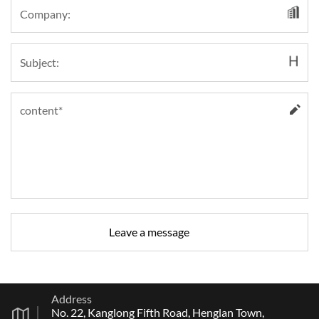
Address
No. 22, Kanglong Fifth Road, Henglan Town,