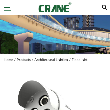
Home
/
Products
/
Architectural Lighting
/
Floodlight