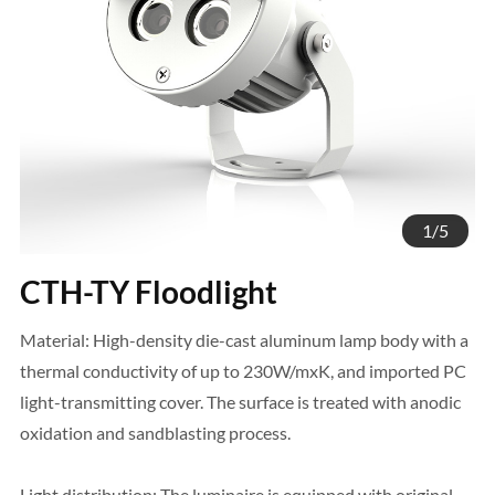
1
/
5
CTH-TY Floodlight
Material: High-density die-cast aluminum lamp body with a
thermal conductivity of up to 230W/mxK, and imported PC
light-transmitting cover. The surface is treated with anodic
oxidation and sandblasting process.
Light distribution: The luminaire is equipped with original