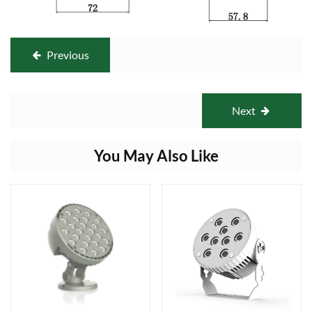
Previous
Next
You May Also Like