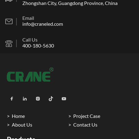
Zhongshan City, Guangdong Province, China
Email
info@craneled.com
Call Us
400-180-5630
Home
Project Case
About Us
Contact Us