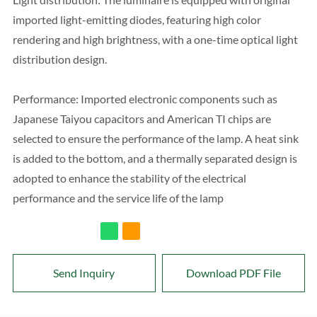
imported light-emitting diodes, featuring high color
rendering and high brightness, with a one-time optical light
distribution design.
Performance: Imported electronic components such as
Japanese Taiyou capacitors and American TI chips are
selected to ensure the performance of the lamp. A heat sink
is added to the bottom, and a thermally separated design is
adopted to enhance the stability of the electrical
performance and the service life of the lamp
Send Inquiry
Download PDF File