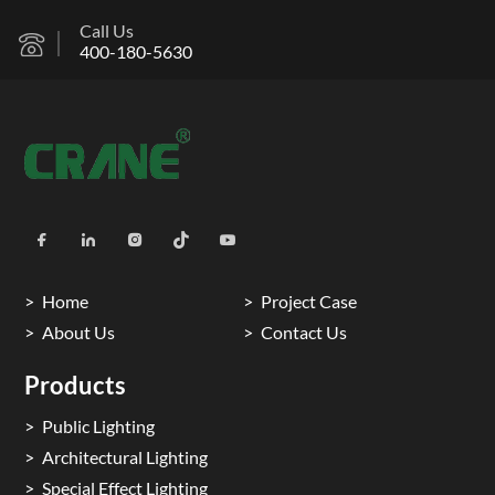
Call Us
400-180-5630
Home
Project Case
About Us
Contact Us
Products
Public Lighting
Architectural Lighting
Special Effect Lighting