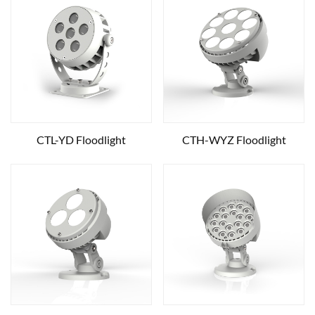
CTL-YD Floodlight
CTH-WYZ Floodlight