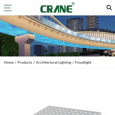
Home
/
Products
/
Architectural Lighting
/
Floodlight