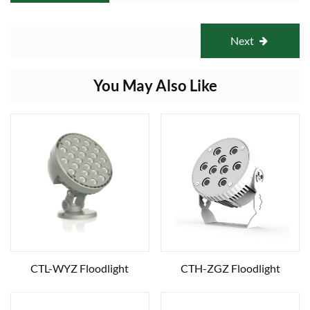
Next
You May Also Like
CTL-WYZ Floodlight
CTH-ZGZ Floodlight