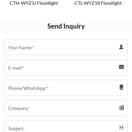
CTH-WYZ3J Floodlight
CTL-WYZ18 Floodlight
Send Inquiry