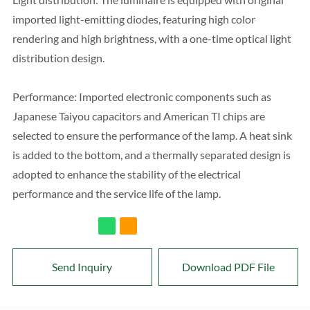
imported light-emitting diodes, featuring high color
rendering and high brightness, with a one-time optical light
distribution design.
Performance: Imported electronic components such as
Japanese Taiyou capacitors and American TI chips are
selected to ensure the performance of the lamp. A heat sink
is added to the bottom, and a thermally separated design is
adopted to enhance the stability of the electrical
performance and the service life of the lamp.
Send Inquiry
Download PDF File