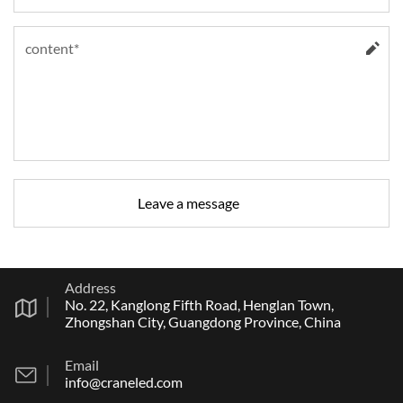
Address
No. 22, Kanglong Fifth Road, Henglan Town,
Zhongshan City, Guangdong Province, China
Email
info@craneled.com