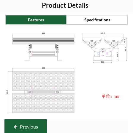
Product Details
Features
Specifications
Previous