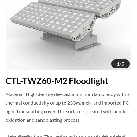
1
/
5
CTL-TWZ60-M2 Floodlight
Material: High-density die-cast aluminum lamp body with a
thermal conductivity of up to 230W/mxK, and imported PC
light-transmitting cover. The surface is treated with anodic
oxidation and sandblasting process.
Light distribution: The luminaire is equipped with original