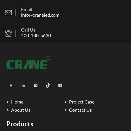
Email
info@craneled.com
Call Us
400-180-5630
Home
Project Case
About Us
Contact Us
Products