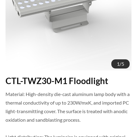
1
/
5
CTL-TWZ30-M1 Floodlight
Material: High-density die-cast aluminum lamp body with a
thermal conductivity of up to 230W/mxK, and imported PC
light-transmitting cover. The surface is treated with anodic
oxidation and sandblasting process.
Light distribution: The luminaire is equipped with original