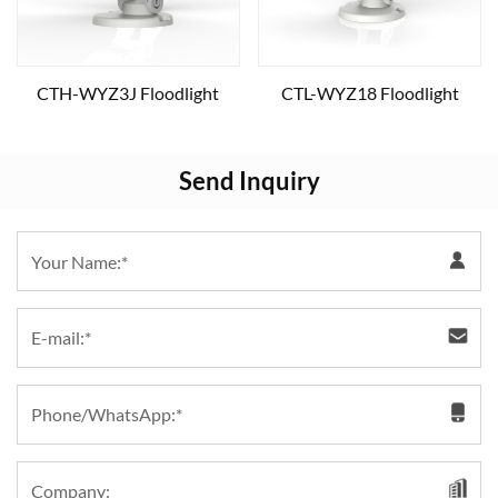
CTH-WYZ3J Floodlight
CTL-WYZ18 Floodlight
Send Inquiry