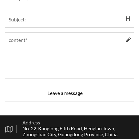
Address
No. 22, Kanglong Fifth Road, Henglan Town,
Zhongshan City, Guangdong Province, China