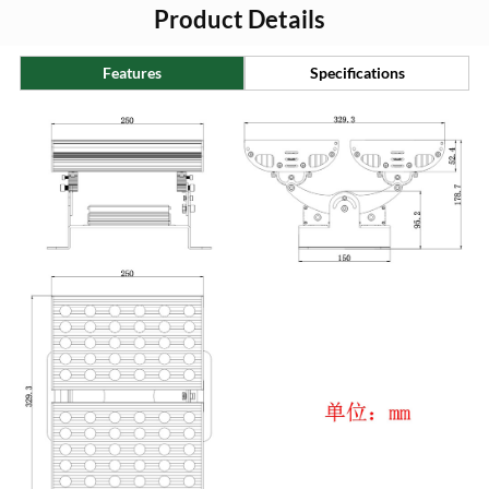
Product Details
Features
Specifications