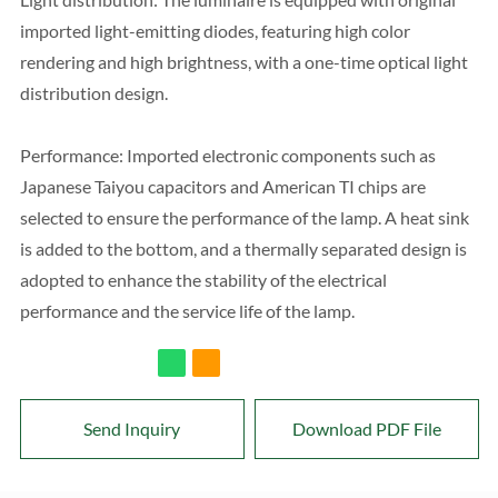
imported light-emitting diodes, featuring high color
rendering and high brightness, with a one-time optical light
distribution design.
Performance: Imported electronic components such as
Japanese Taiyou capacitors and American TI chips are
selected to ensure the performance of the lamp. A heat sink
is added to the bottom, and a thermally separated design is
adopted to enhance the stability of the electrical
performance and the service life of the lamp.
Send Inquiry
Download PDF File