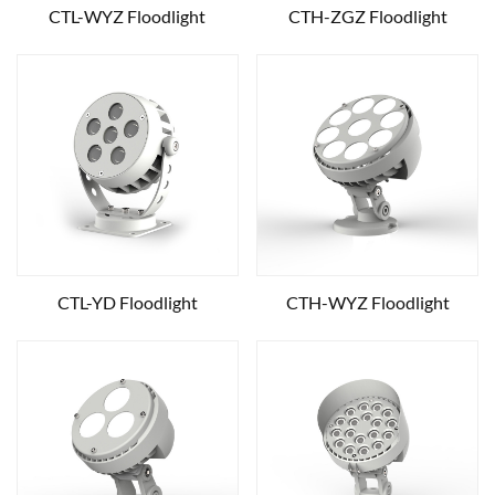
CTL-WYZ Floodlight
CTH-ZGZ Floodlight
CTL-YD Floodlight
CTH-WYZ Floodlight