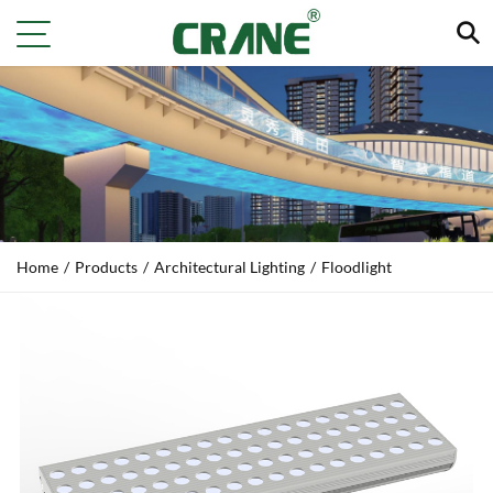
Home
/
Products
/
Architectural Lighting
/
Floodlight