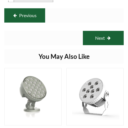
Previous
Next
You May Also Like