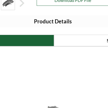
Download PDF File
Product Details