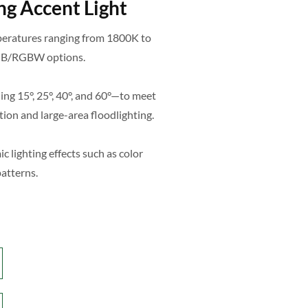
g Accent Light
mperatures ranging from 1800K to
 RGB/RGBW options.
ing 15°, 25°, 40°, and 60°—to meet
ion and large-area floodlighting.
lighting effects such as color
patterns.