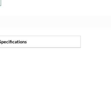
Specifications