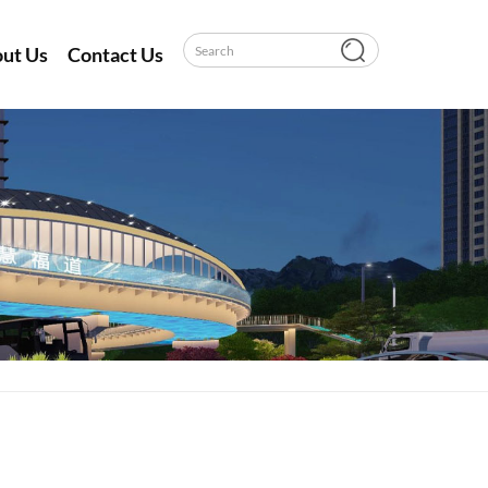
ut Us
Contact Us