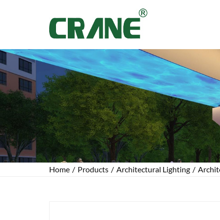
Home
/
Products
/
Architectural Lighting
/
Archit