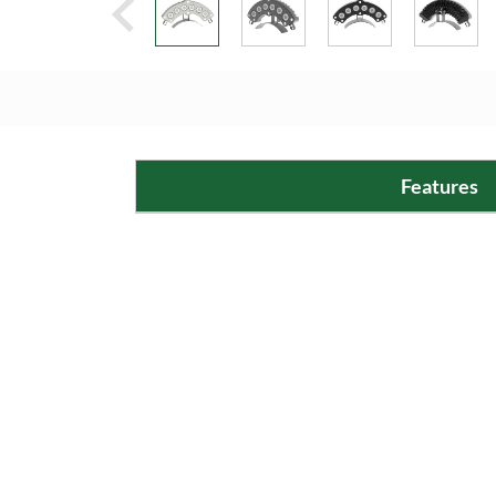
Features