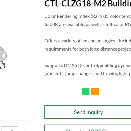
CTL-CLZG18-M2 Buildin
Color Rendering Index (Ra) ≥ 85, color te
6500K are available, as well as full-color
Offers a variety of lens beam angles—includ
requirements for both long-distance project
Supports DMX512 control, enabling dynamic 
gradients, jump changes, and flowing light 
Send Inquiry