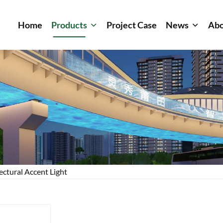
Home
Products
Project Case
News
Abo
ectural Accent Light