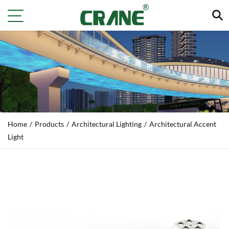
Home
/
Products
/
Architectural Lighting
/
Architectural Accent
Light