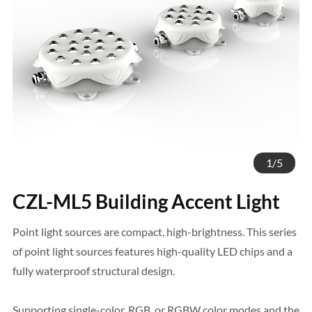
1
/
5
CZL-ML5 Building Accent Light
Point light sources are compact, high-brightness. This series
of point light sources features high-quality LED chips and a
fully waterproof structural design.
Supporting single-color, RGB, or RGBW color modes and the