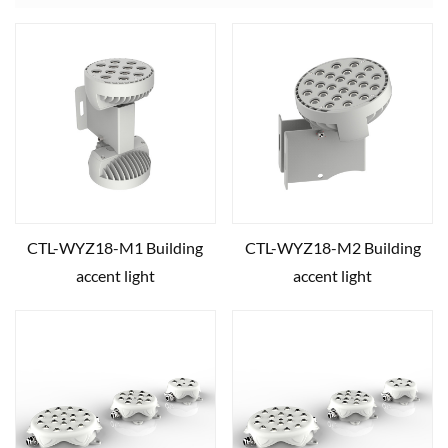
CTL-WYZ18-M1 Building
CTL-WYZ18-M2 Building
accent light
accent light