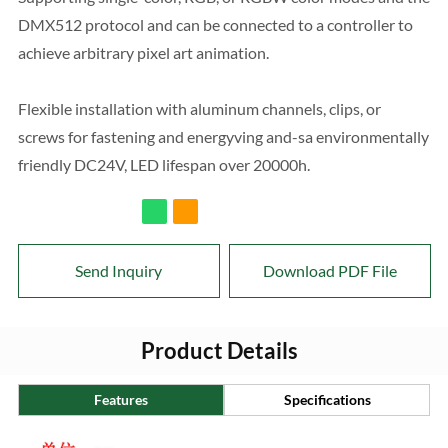
DMX512 protocol and can be connected to a controller to
achieve arbitrary pixel art animation.
Flexible installation with aluminum channels, clips, or
screws for fastening and energyving and-sa environmentally
friendly DC24V, LED lifespan over 20000h.
Send Inquiry
Download PDF File
Product Details
Features
Specifications