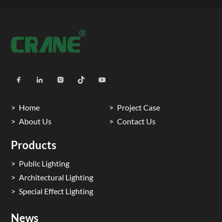
Home
Project Case
About Us
Contact Us
Products
Public Lighting
Architectural Lighting
Special Effect Lighting
News