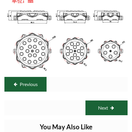
Previous
Next
You May Also Like