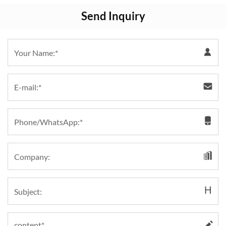
Send Inquiry