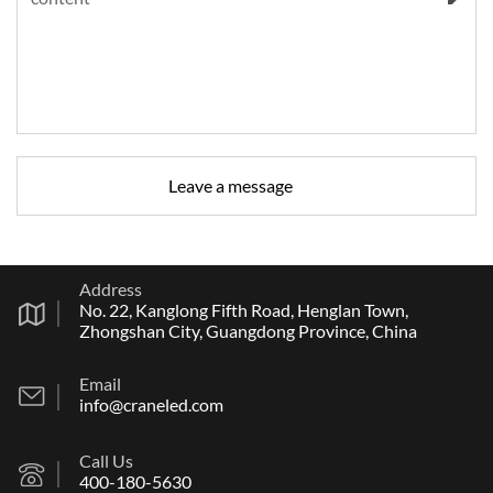
Address
No. 22, Kanglong Fifth Road, Henglan Town,
Zhongshan City, Guangdong Province, China
Email
info@craneled.com
Call Us
400-180-5630