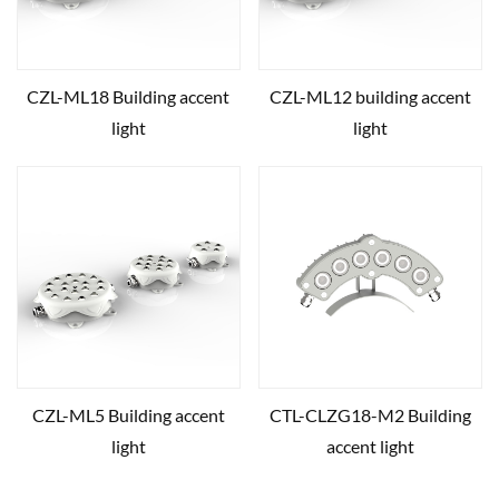
CZL-ML18 Building accent
CZL-ML12 building accent
light
light
CZL-ML5 Building accent
CTL-CLZG18-M2 Building
light
accent light