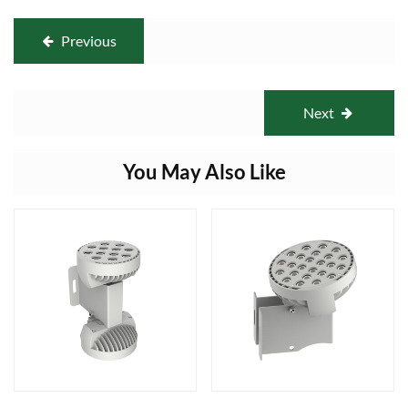
Previous
Next
You May Also Like