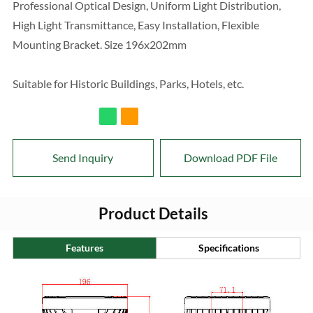
Professional Optical Design, Uniform Light Distribution,
High Light Transmittance, Easy Installation, Flexible
Mounting Bracket. Size 196x202mm
Suitable for Historic Buildings, Parks, Hotels, etc.
Send Inquiry
Download PDF File
Product Details
Features
Specifications