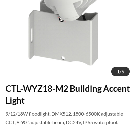
1
/
5
CTL-WYZ18-M2 Building Accent
Light
9/12/18W floodlight, DMX512, 1800-6500K adjustable
CCT, 9-90° adjustable beam, DC24V, IP65 waterpfoof.