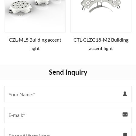
CZL-ML5 Building accent
CTL-CLZG18-M2 Building
light
accent light
Send Inquiry