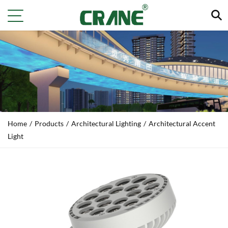
Home
/
Products
/
Architectural Lighting
/
Architectural Accent
Light