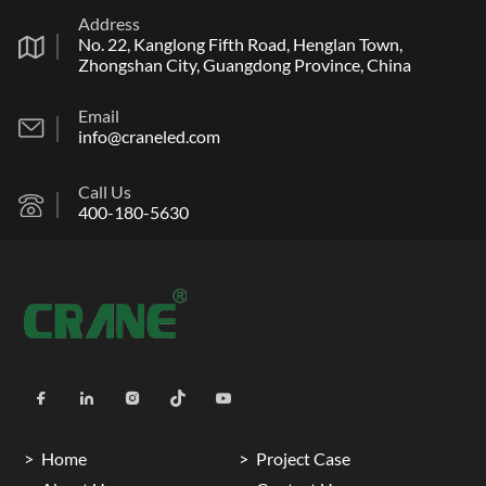
Address
No. 22, Kanglong Fifth Road, Henglan Town,
Zhongshan City, Guangdong Province, China
Email
info@craneled.com
Call Us
400-180-5630
Home
Project Case