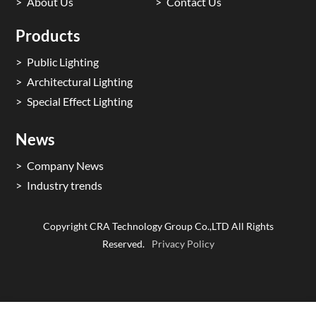
About Us
Contact Us
Products
Public Lighting
Architectural Lighting
Special Effect Lighting
News
Company News
Industry trends
Copyright CRA Technology Group Co.,LTD All Rights
Reserved.
Privacy Policy