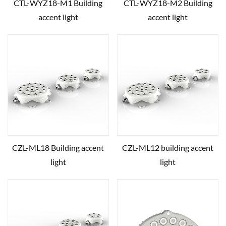
CTL-WYZ18-M1 Building
CTL-WYZ18-M2 Building
accent light
accent light
CZL-ML18 Building accent
CZL-ML12 building accent
light
light